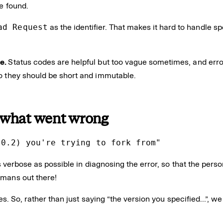
e found.
ad Request
as the identifier. That makes it hard to handle sp
de.
Status codes are helpful but too vague sometimes, and err
so they should be short and immutable.
 what went wrong
.0.2) you're trying to fork from"
 verbose as possible in diagnosing the error, so that the per
humans out there!
bles. So, rather than just saying “the version you specified…”, 