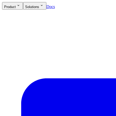
Docs
Product
Solutions