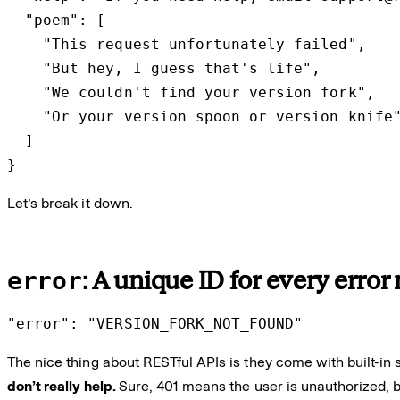
  "poem": [

    "This request unfortunately failed",

    "But hey, I guess that's life",

    "We couldn't find your version fork",

    "Or your version spoon or version knife"
  ]

}
Let’s break it down.
error
: A unique ID for every erro
"error": "VERSION_FORK_NOT_FOUND"
The nice thing about RESTful APIs is they come with built-in
don’t really help.
Sure, 401 means the user is unauthorized, b