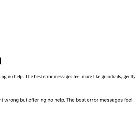
d
ng no help. The best error messages feel more like guardrails, gently
t wrong but offering no help. The best error messages feel