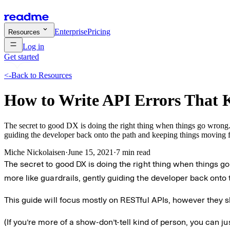
Enterprise
Pricing
Resources
Log in
Get started
<-
Back to Resources
How to Write API Errors That 
The secret to good DX is doing the right thing when things go wrong. 
guiding the developer back onto the path and keeping things moving 
Miche Nickolaisen
·
June 15, 2021
·
7 min read
The secret to good DX is doing the right thing when things g
more like guardrails, gently guiding the developer back onto
This guide will focus mostly on RESTful APIs, however they sh
(If you’re more of a show-don’t-tell kind of person, you can ju