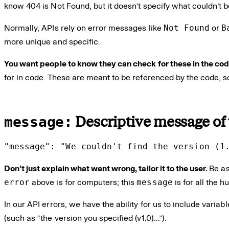
know 404 is Not Found, but it doesn’t specify what couldn’t b
Normally, APIs rely on error messages like
Not Found
or
B
more unique and specific.
You want people to know they can check for these in the co
for in code. These are meant to be referenced by the code, 
message:
Descriptive message of
"message": "We couldn't find the version (1
Don’t just explain what went wrong, tailor it to the user.
Be as
error
above is for computers; this
message
is for all the 
In our API errors, we have the ability for us to include varia
(such as “the version you specified (v1.0)…”).