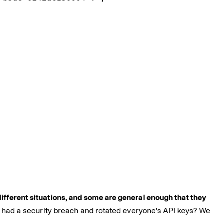
ifferent situations, and some are general enough that they
ou had a security breach and rotated everyone’s API keys? We