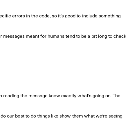
ecific errors in the code, so it’s good to include something
or messages meant for humans tend to be a bit long to check
son reading the message knew exactly what’s going on. The
we do our best to do things like show them what we’re seeing