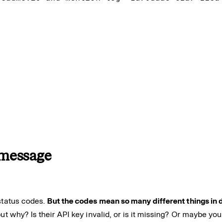


r message
 status codes.
But the codes mean so many different things in d
ut why? Is their API key invalid, or is it missing? Or maybe y