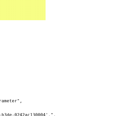
ameter",

b3de-0242ac130004'.",
