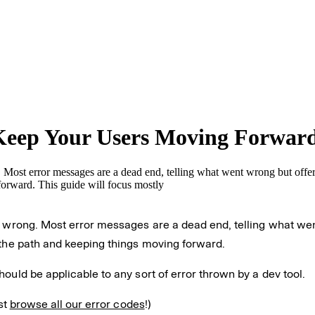
Keep Your Users Moving Forwar
Most error messages are a dead end, telling what went wrong but offeri
forward. This guide will focus mostly
o wrong. Most error messages are a dead end, telling what wen
 the path and keeping things moving forward.
ould be applicable to any sort of error thrown by a dev tool.
st
browse all our error codes
!)