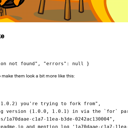
ke
ion not found", "errors": null }
to make them look a bit more like this:
1.0.2) you're trying to fork from",

g version (1.0.0, 1.0.1) in via the `for` par
s/1a70daae-c1a7-11ea-b3de-0242ac130004",

eadme.io and mention log '1a70daae-c1a7-11ea-