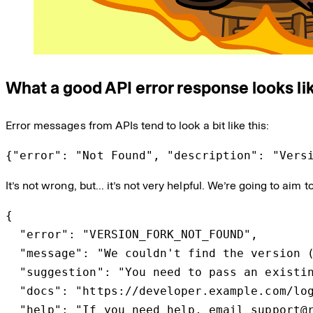
What a good API error response looks li
Error messages from APIs tend to look a bit like this:
{"error": "Not Found", "description": "Vers
It’s not wrong, but… it’s not very helpful. We’re going to aim 
{

  "error": "VERSION_FORK_NOT_FOUND",

  "message": "We couldn't find the version (
  "suggestion": "You need to pass an existin
  "docs": "https://developer.example.com/log
  "help": "If you need help, email support@r