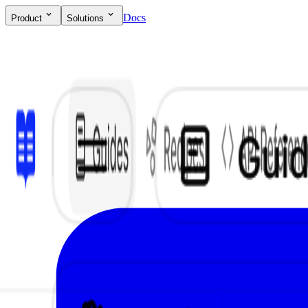
Docs
Product
Solutions