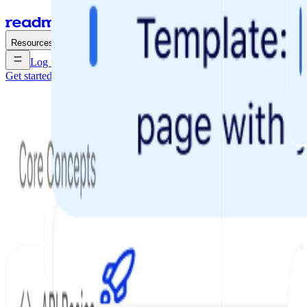
Enterprise
Pricing
Resources
Log in
Get started