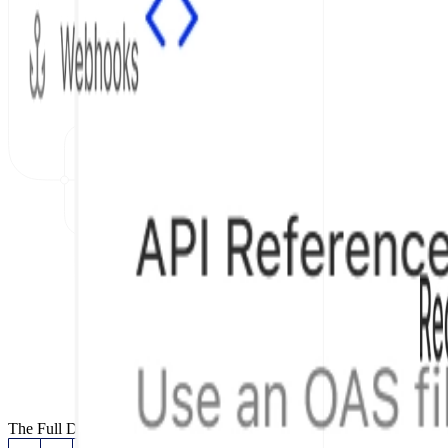
The Full Documentation Stack