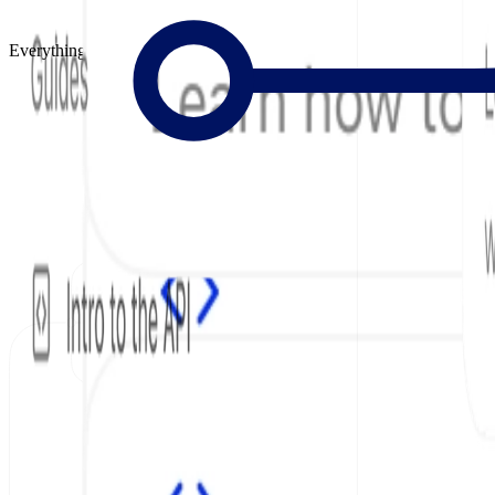
Everything to Build Great Docs