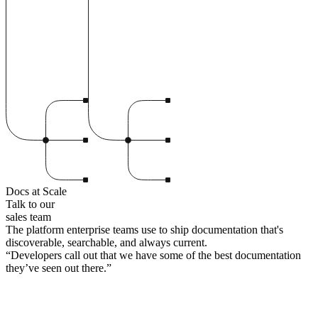
Docs at Scale
Talk to our
sales team
The platform enterprise teams use to ship documentation that's
discoverable, searchable, and always current.
“
Developers call out that we have some of the best documentation
they’ve seen out there.
”