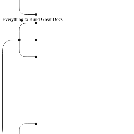
Everything to Build Great Docs