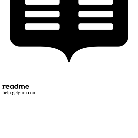
h
e
l
p
.
g
e
t
g
u
r
u
.
c
o
m