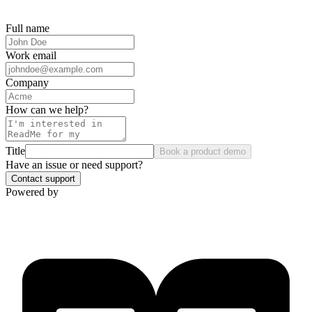
Full name
Work email
Company
How can we help?
Title
Book a product demo
Have an issue or need support?
Contact support
Powered by