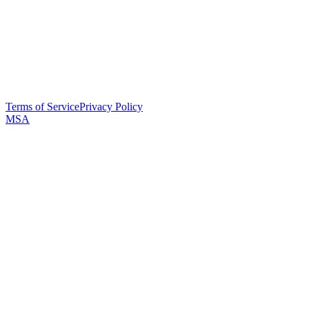
Terms of Service
Privacy Policy
MSA