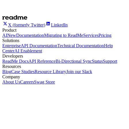
X (formerly Twitter)
LinkedIn
Product
AI
New
Documentation
Migrating to ReadMe
Services
Pricing
Solutions
Enterprise
API Documentation
Technical Documentation
Help
Center
AI Enablement
Developers
ReadMe Docs
API Reference
Bi-Directional Sync
Status
Support
Resources
Blog
Case Studies
Resource Library
Join our Slack
Company
About Us
Careers
Swag Store