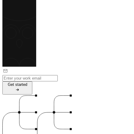
G
e
t
s
t
a
r
t
e
d