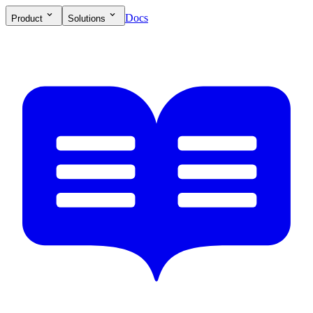
Docs
Product
Solutions