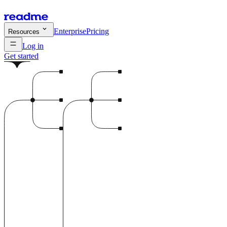
Enterprise
Pricing
Resources
Log in
Get started