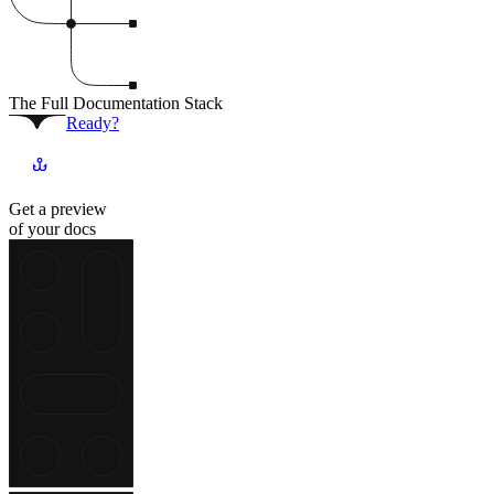
The Full Documentation Stack
Ready?
Get a preview
of your docs