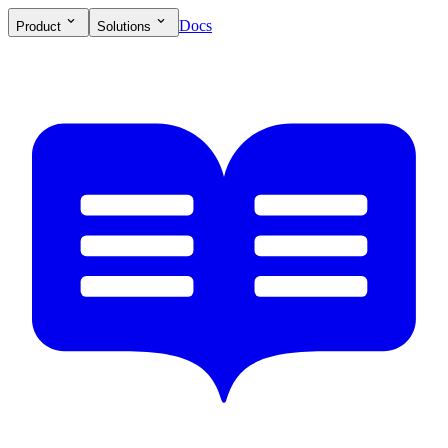
Docs
Product
Solutions