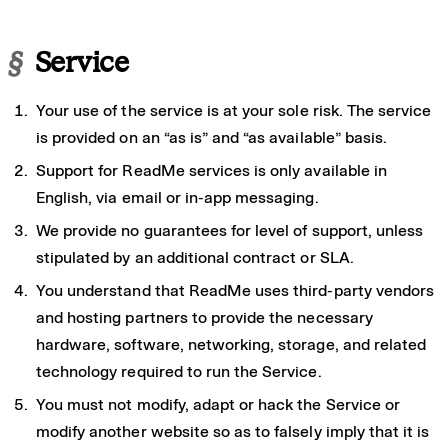
§
Service
Your use of the service is at your sole risk. The service
is provided on an “as is” and “as available” basis.
Support for ReadMe services is only available in
English, via email or in-app messaging.
We provide no guarantees for level of support, unless
stipulated by an additional contract or SLA.
You understand that ReadMe uses third-party vendors
and hosting partners to provide the necessary
hardware, software, networking, storage, and related
technology required to run the Service.
You must not modify, adapt or hack the Service or
modify another website so as to falsely imply that it is