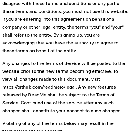
disagree with these terms and conditions or any part of
these terms and conditions, you must not use this website.
If you are entering into this agreement on behalf of a
company or other legal entity, the terms “you” and “your”
shall refer to the entity. By signing up, you are
acknowledging that you have the authority to agree to
these terms on behalf of the entity.
Any changes to the Terms of Service will be posted to the
website prior to the new terms becoming effective. To
view all changes made to this document, visit
https://github.com/readmeio/legal
. Any new features
released by ReadMe shall be subject to the Terms of
Service. Continued use of the service after any such
changes shall constitute your consent to such changes.
Violating of any of the terms below may result in the