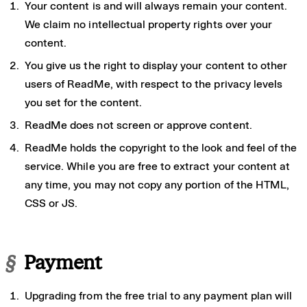
Your content is and will always remain your content.
We claim no intellectual property rights over your
content.
You give us the right to display your content to other
users of ReadMe, with respect to the privacy levels
you set for the content.
ReadMe does not screen or approve content.
ReadMe holds the copyright to the look and feel of the
service. While you are free to extract your content at
any time, you may not copy any portion of the HTML,
CSS or JS.
§
Payment
Upgrading from the free trial to any payment plan will