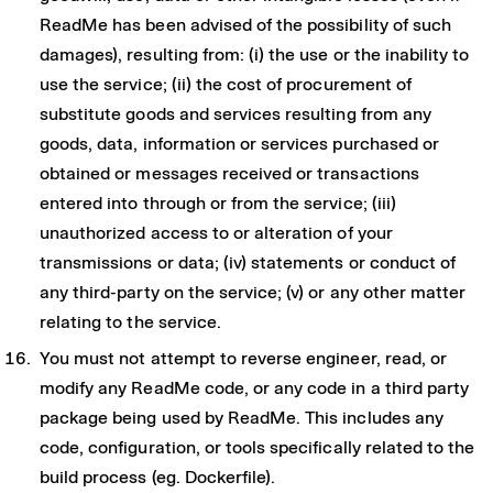
ReadMe has been advised of the possibility of such
damages), resulting from: (i) the use or the inability to
use the service; (ii) the cost of procurement of
substitute goods and services resulting from any
goods, data, information or services purchased or
obtained or messages received or transactions
entered into through or from the service; (iii)
unauthorized access to or alteration of your
transmissions or data; (iv) statements or conduct of
any third-party on the service; (v) or any other matter
relating to the service.
You must not attempt to reverse engineer, read, or
modify any ReadMe code, or any code in a third party
package being used by ReadMe. This includes any
code, configuration, or tools specifically related to the
build process (eg. Dockerfile).