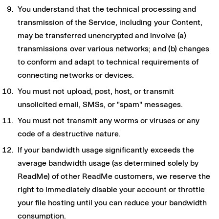
You understand that the technical processing and
transmission of the Service, including your Content,
may be transferred unencrypted and involve (a)
transmissions over various networks; and (b) changes
to conform and adapt to technical requirements of
connecting networks or devices.
You must not upload, post, host, or transmit
unsolicited email, SMSs, or "spam" messages.
You must not transmit any worms or viruses or any
code of a destructive nature.
If your bandwidth usage significantly exceeds the
average bandwidth usage (as determined solely by
ReadMe) of other ReadMe customers, we reserve the
right to immediately disable your account or throttle
your file hosting until you can reduce your bandwidth
consumption.