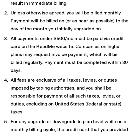
result in immediate billing.
Unless otherwise agreed, you will be billed monthly.
Payment will be billed on (or as near as possible) to the
day of the month you initially upgraded on.
All payments under $500/mo must be paid via credit
card on the ReadMe website. Companies on higher
plans may request invoice payment, which will be
billed regularly. Payment must be completed within 30
days.
All fees are exclusive of all taxes, levies, or duties
imposed by taxing authorities, and you shall be
responsible for payment of all such taxes, levies, or
duties, excluding on United States (federal or state)
taxes.
For any upgrade or downgrade in plan level while on a
monthly billing cycle, the credit card that you provided