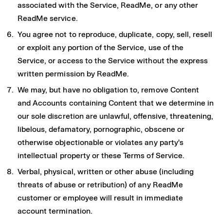
associated with the Service, ReadMe, or any other
ReadMe service.
You agree not to reproduce, duplicate, copy, sell, resell
or exploit any portion of the Service, use of the
Service, or access to the Service without the express
written permission by ReadMe.
We may, but have no obligation to, remove Content
and Accounts containing Content that we determine in
our sole discretion are unlawful, offensive, threatening,
libelous, defamatory, pornographic, obscene or
otherwise objectionable or violates any party's
intellectual property or these Terms of Service.
Verbal, physical, written or other abuse (including
threats of abuse or retribution) of any ReadMe
customer or employee will result in immediate
account termination.