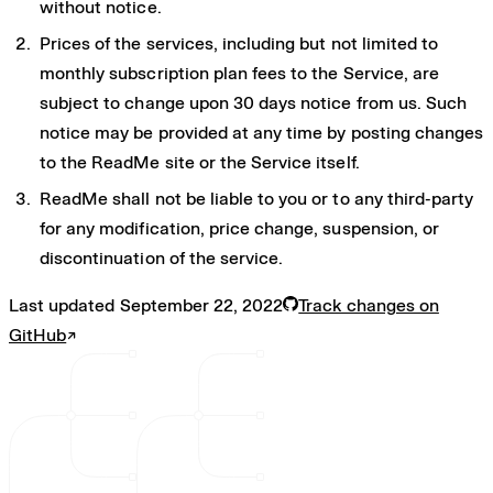
without notice.
Prices of the services, including but not limited to
monthly subscription plan fees to the Service, are
subject to change upon 30 days notice from us. Such
notice may be provided at any time by posting changes
to the ReadMe site or the Service itself.
ReadMe shall not be liable to you or to any third-party
for any modification, price change, suspension, or
discontinuation of the service.
Last updated
September 22, 2022
Track changes on
GitHub