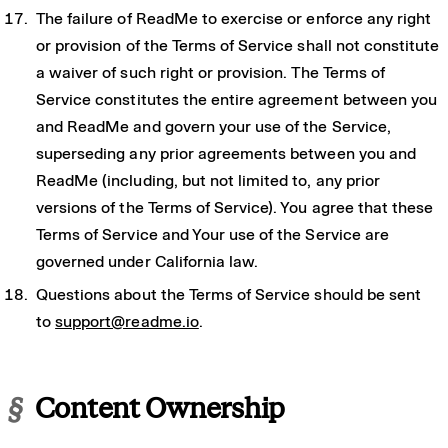
The failure of ReadMe to exercise or enforce any right
or provision of the Terms of Service shall not constitute
a waiver of such right or provision. The Terms of
Service constitutes the entire agreement between you
and ReadMe and govern your use of the Service,
superseding any prior agreements between you and
ReadMe (including, but not limited to, any prior
versions of the Terms of Service). You agree that these
Terms of Service and Your use of the Service are
governed under California law.
Questions about the Terms of Service should be sent
to
support@readme.io
.
§
Content Ownership