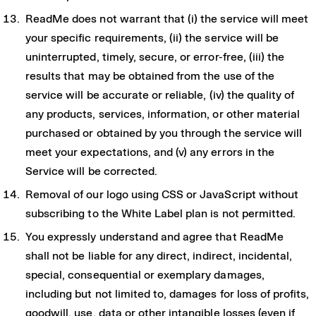
ReadMe does not warrant that (i) the service will meet
your specific requirements, (ii) the service will be
uninterrupted, timely, secure, or error-free, (iii) the
results that may be obtained from the use of the
service will be accurate or reliable, (iv) the quality of
any products, services, information, or other material
purchased or obtained by you through the service will
meet your expectations, and (v) any errors in the
Service will be corrected.
Removal of our logo using CSS or JavaScript without
subscribing to the White Label plan is not permitted.
You expressly understand and agree that ReadMe
shall not be liable for any direct, indirect, incidental,
special, consequential or exemplary damages,
including but not limited to, damages for loss of profits,
goodwill, use, data or other intangible losses (even if