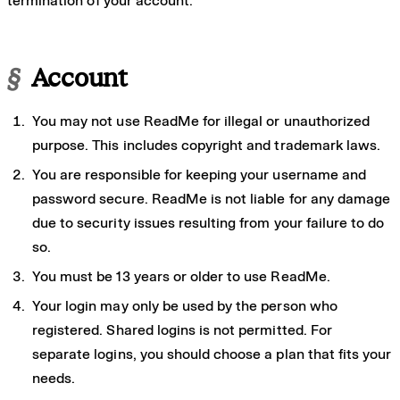
termination of your account.
§
Account
You may not use ReadMe for illegal or unauthorized
purpose. This includes copyright and trademark laws.
You are responsible for keeping your username and
password secure. ReadMe is not liable for any damage
due to security issues resulting from your failure to do
so.
You must be 13 years or older to use ReadMe.
Your login may only be used by the person who
registered. Shared logins is not permitted. For
separate logins, you should choose a plan that fits your
needs.