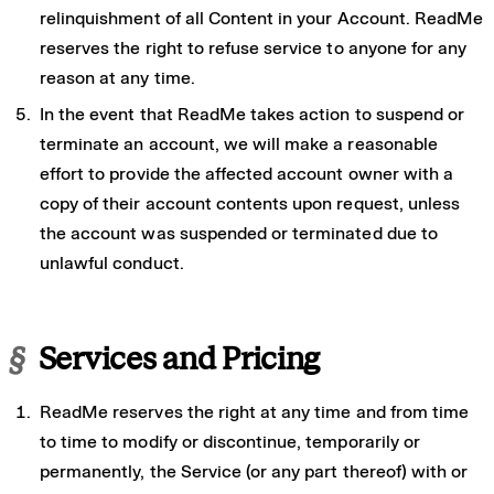
relinquishment of all Content in your Account. ReadMe
reserves the right to refuse service to anyone for any
reason at any time.
In the event that ReadMe takes action to suspend or
terminate an account, we will make a reasonable
effort to provide the affected account owner with a
copy of their account contents upon request, unless
the account was suspended or terminated due to
unlawful conduct.
§
Services and Pricing
ReadMe reserves the right at any time and from time
to time to modify or discontinue, temporarily or
permanently, the Service (or any part thereof) with or