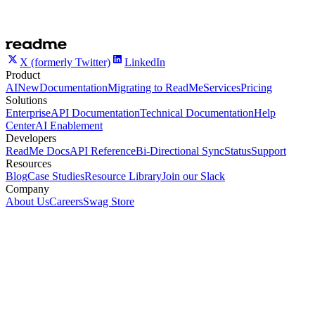
X (formerly Twitter)
LinkedIn
Product
AI
New
Documentation
Migrating to ReadMe
Services
Pricing
Solutions
Enterprise
API Documentation
Technical Documentation
Help
Center
AI Enablement
Developers
ReadMe Docs
API Reference
Bi-Directional Sync
Status
Support
Resources
Blog
Case Studies
Resource Library
Join our Slack
Company
About Us
Careers
Swag Store