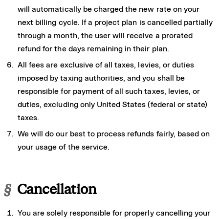
will automatically be charged the new rate on your
next billing cycle. If a project plan is cancelled partially
through a month, the user will receive a prorated
refund for the days remaining in their plan.
All fees are exclusive of all taxes, levies, or duties
imposed by taxing authorities, and you shall be
responsible for payment of all such taxes, levies, or
duties, excluding only United States (federal or state)
taxes.
We will do our best to process refunds fairly, based on
your usage of the service.
§
Cancellation
You are solely responsible for properly cancelling your