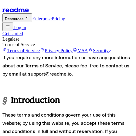
Enterprise
Pricing
Resources
Log in
Get started
Legalese
Terms of Service
Terms of Service
Privacy Policy
MSA
Security
If you require any more information or have any questions
about our Terms of Service, please feel free to contact us
by email at
support@readme.io
.
§
Introduction
These terms and conditions govern your use of this
website; by using this website, you accept these terms
and conditions in full and without reservation. If you