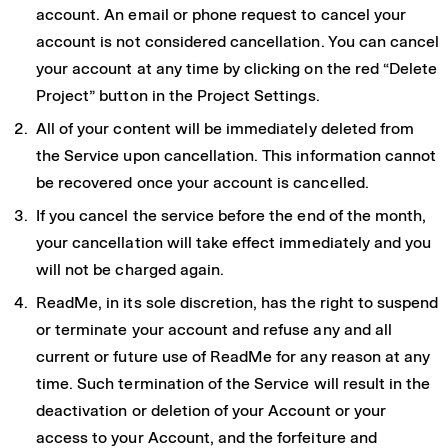
account. An email or phone request to cancel your
account is not considered cancellation. You can cancel
your account at any time by clicking on the red “Delete
Project” button in the Project Settings.
All of your content will be immediately deleted from
the Service upon cancellation. This information cannot
be recovered once your account is cancelled.
If you cancel the service before the end of the month,
your cancellation will take effect immediately and you
will not be charged again.
ReadMe, in its sole discretion, has the right to suspend
or terminate your account and refuse any and all
current or future use of ReadMe for any reason at any
time. Such termination of the Service will result in the
deactivation or deletion of your Account or your
access to your Account, and the forfeiture and