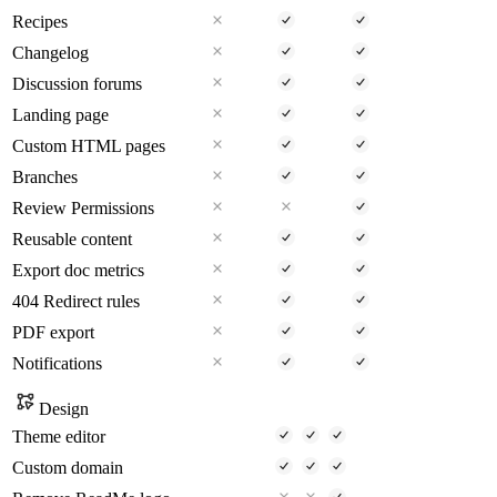
Recipes
Changelog
Discussion forums
Landing page
Custom HTML pages
Branches
Review Permissions
Reusable content
Export doc metrics
404 Redirect rules
PDF export
Notifications
Design
Theme editor
Custom domain