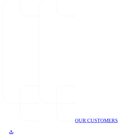
OUR CUSTOMERS