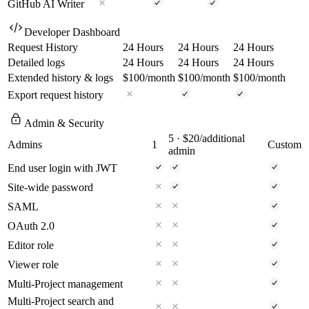
GitHub AI Writer
Developer Dashboard
Request History
24 Hours
24 Hours
24 Hours
Detailed logs
24 Hours
24 Hours
24 Hours
Extended history & logs
$100
/month
$100
/month
$100
/month
Export request history
Admin & Security
5
· $20/additional
Admins
1
Custom
admin
End user login with JWT
Site-wide password
SAML
OAuth 2.0
Editor role
Viewer role
Multi-Project management
Multi-Project search and