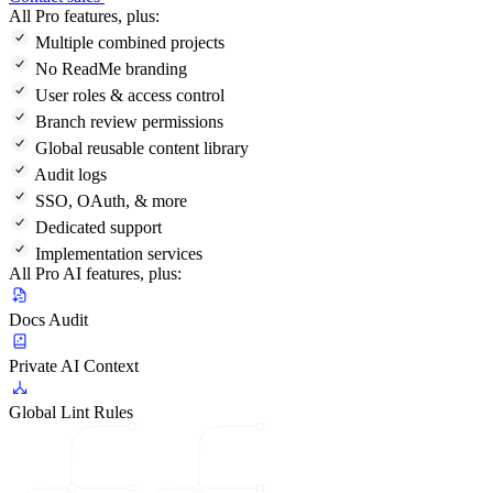
All Pro features, plus:
Multiple combined projects
No ReadMe branding
User roles & access control
Branch review permissions
Global reusable content library
Audit logs
SSO, OAuth, & more
Dedicated support
Implementation services
All Pro AI features, plus:
Docs Audit
Private AI Context
Global Lint Rules