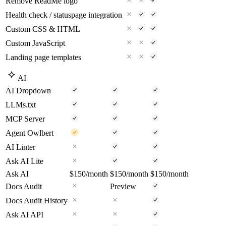
Remove ReadMe logo
Health check / statuspage integration
Custom CSS & HTML
Custom JavaScript
Landing page templates
AI
AI Dropdown
LLMs.txt
MCP Server
Agent Owlbert
AI Linter
Ask AI Lite
Ask AI
$150
/month
$150
/month
$150
/month
Docs Audit
Preview
Docs Audit History
Ask AI API