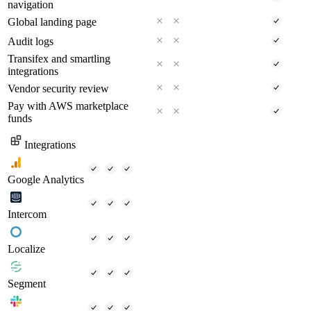
navigation
Global landing page
Audit logs
Transifex and smartling
integrations
Vendor security review
Pay with AWS marketplace
funds
Integrations
Google Analytics
Intercom
Localize
Segment