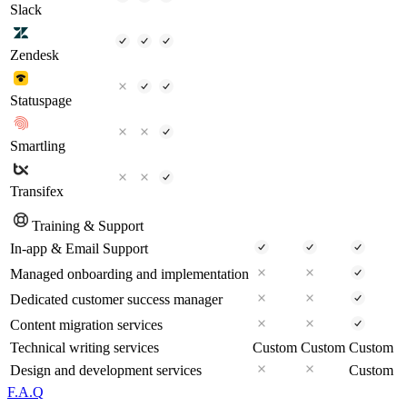
Slack
Zendesk
Statuspage
Smartling
Transifex
Training & Support
In-app & Email Support
Managed onboarding and implementation
Dedicated customer success manager
Content migration services
Technical writing services
Custom
Custom
Custom
Design and development services
Custom
F.A.Q