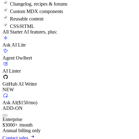
Changelog, recipes & forums
Custom MDX components
Reusable content
CSS/HTML
All Starter AI features, plus:
Ask AI Lite
Agent Owlbert
AI Linter
GitHub AI Writer
NEW
Ask AI
($150/mo)
ADD-ON
Enterprise
$
3000
+
/month
Annual billing only
Contact sales