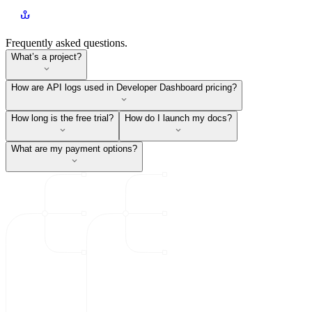
Frequently asked questions.
What’s a project?
How are API logs used in Developer Dashboard pricing?
How long is the free trial?
How do I launch my docs?
What are my payment options?