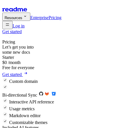
Enterprise
Pricing
Resources
Log in
Get started
Pricing
Let’s get you into
some new docs
Starter
$
0
/month
Free for everyone
Get started
Custom domain
Bi-directional Sync
Interactive API reference
Usage metrics
Markdown editor
Customizable themes
Included AI features