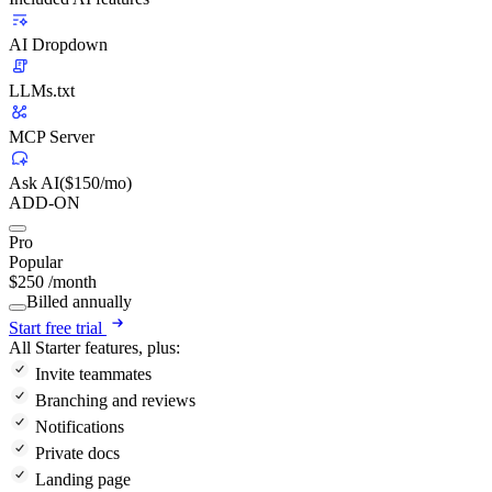
AI Dropdown
LLMs.txt
MCP Server
Ask AI
($150/mo)
ADD-ON
Pro
Popular
$
250
/month
Billed annually
Start free trial
All Starter features, plus:
Invite teammates
Branching and reviews
Notifications
Private docs
Landing page