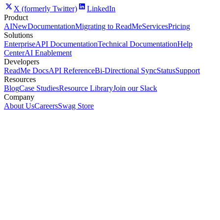
X (formerly Twitter)
LinkedIn
Product
AI
New
Documentation
Migrating to ReadMe
Services
Pricing
Solutions
Enterprise
API Documentation
Technical Documentation
Help
Center
AI Enablement
Developers
ReadMe Docs
API Reference
Bi-Directional Sync
Status
Support
Resources
Blog
Case Studies
Resource Library
Join our Slack
Company
About Us
Careers
Swag Store