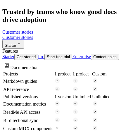
Trusted by teams who know good docs
drive
adoption
Customer stories
Customer stories
Starter
Features
Starter
Pro
Enterprise
Get started
Start free trial
Contact sales
Documentation
Projects
1 project
1 project
Custom
Markdown guides
API reference
Published versions
1 version
Unlimited
Unlimited
Documentation metrics
ReadMe API access
Bi-directional sync
Custom MDX components