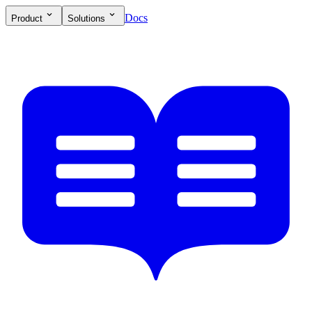
Docs
Product
Solutions