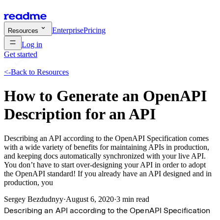
Enterprise
Pricing
Resources
Log in
Get started
<-
Back to Resources
How to Generate an OpenAPI
Description for an API
Describing an API according to the OpenAPI Specification comes
with a wide variety of benefits for maintaining APIs in production,
and keeping docs automatically synchronized with your live API.
You don’t have to start over-designing your API in order to adopt
the OpenAPI standard! If you already have an API designed and in
production, you
Sergey Bezdudnyy
·
August 6, 2020
·
3 min read
Describing an API according to the OpenAPI Specification