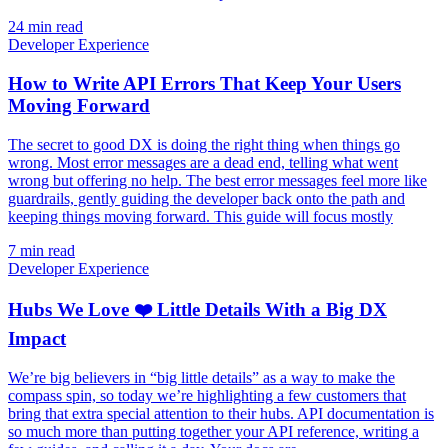
24 min read
Developer Experience
How to Write API Errors That Keep Your Users
Moving Forward
The secret to good DX is doing the right thing when things go
wrong. Most error messages are a dead end, telling what went
wrong but offering no help. The best error messages feel more like
guardrails, gently guiding the developer back onto the path and
keeping things moving forward. This guide will focus mostly
7 min read
Developer Experience
Hubs We Love ❤️ Little Details With a Big DX
Impact
We’re big believers in “big little details” as a way to make the
compass spin, so today we’re highlighting a few customers that
bring that extra special attention to their hubs. API documentation is
so much more than putting together your API reference, writing a