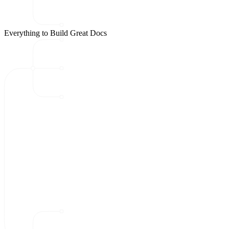
Everything to Build Great Docs