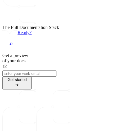
The Full Documentation Stack
Ready?
Get a preview
of your docs
G
e
t
s
t
a
r
t
e
d