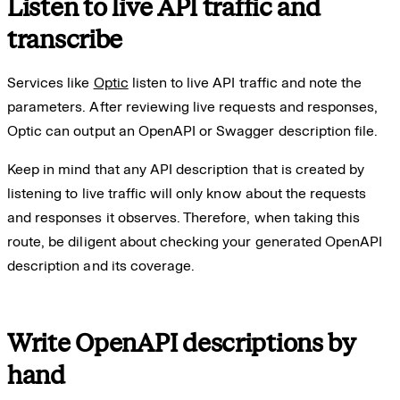
Listen to live API traffic and
transcribe
Services like
Optic
listen to live API traffic and note the
parameters. After reviewing live requests and responses,
Optic can output an OpenAPI or Swagger description file.
Keep in mind that any API description that is created by
listening to live traffic will only know about the requests
and responses it observes. Therefore, when taking this
route, be diligent about checking your generated OpenAPI
description and its coverage.
Write OpenAPI descriptions by
hand