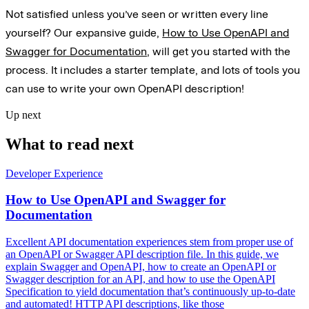
Not satisfied unless you’ve seen or written every line
yourself? Our expansive guide,
How to Use OpenAPI and
Swagger for Documentation
, will get you started with the
process. It includes a starter template, and lots of tools you
can use to write your own OpenAPI description!
Up next
What to read next
Developer Experience
How to Use OpenAPI and Swagger for
Documentation
Excellent API documentation experiences stem from proper use of
an OpenAPI or Swagger API description file. In this guide, we
explain Swagger and OpenAPI, how to create an OpenAPI or
Swagger description for an API, and how to use the OpenAPI
Specification to yield documentation that’s continuously up-to-date
and automated! HTTP API descriptions, like those