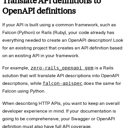
Translate API definitions to
OpenAPI definitions
If your API is built using a common framework, such as
Falcon (Python) or Rails (Ruby), your code already has
everything needed to create an OpenAPI description! Look
for an existing project that creates an API definition based
on an existing API in your framework.
For example,
zero-rails_openapi gem
is a Rails
solution that will translate API descriptions into OpenAPI
descriptions, while
falcon-apispec
does the same for
Falcon using Python.
When describing HTTP APIs, you want to keep an overall
developer experience in mind. If your documentation is
going to be comprehensive, your Swagger or OpenAPI
definition must also have full API coverage.