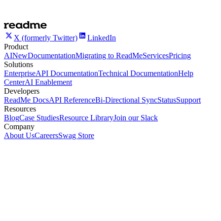
X (formerly Twitter)
LinkedIn
Product
AI
New
Documentation
Migrating to ReadMe
Services
Pricing
Solutions
Enterprise
API Documentation
Technical Documentation
Help
Center
AI Enablement
Developers
ReadMe Docs
API Reference
Bi-Directional Sync
Status
Support
Resources
Blog
Case Studies
Resource Library
Join our Slack
Company
About Us
Careers
Swag Store