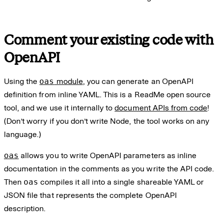
Comment your existing code with
OpenAPI
Using the
oas
module
, you can generate an OpenAPI
definition from inline YAML. This is a ReadMe open source
tool, and we use it internally to
document APIs from code
!
(Don’t worry if you don’t write Node, the tool works on any
language.)
oas
allows you to write OpenAPI parameters as inline
documentation in the comments as you write the API code.
Then
oas
compiles it all into a single shareable YAML or
JSON file that represents the complete OpenAPI
description.