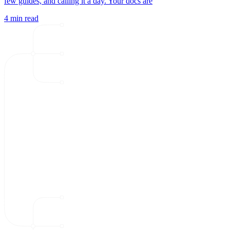
few guides, and calling it a day. Your docs are
4 min read