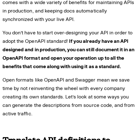
comes with a wide variety of benefits for maintaining APIs
in production, and keeping docs automatically
synchronized with your live API.
You don’t have to start over-designing your API in order to
adopt the OpenAPI standard!
If you already have an API
designed and in production, you can still document it in an
OpenAPI format and open your operation up to all the
benefits that come along with using it as a standard.
Open formats like OpenAPI and Swagger mean we save
time by not reinventing the wheel with every company
creating its own standards. Let’s look at some ways you
can generate the descriptions from source code, and from
active traffic.