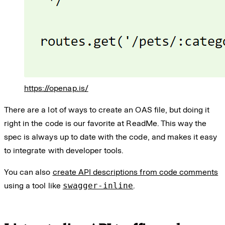
https://openap.is/
There are a lot of ways to create an OAS file, but doing it
right in the code is our favorite at ReadMe. This way the
spec is always up to date with the code, and makes it easy
to integrate with developer tools.
You can also
create API descriptions from code comments
using a tool like
swagger-inline
.