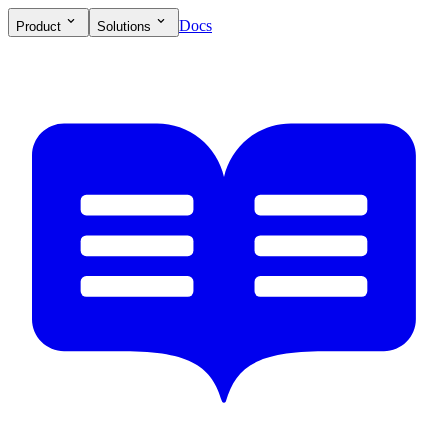
Docs
Product
Solutions