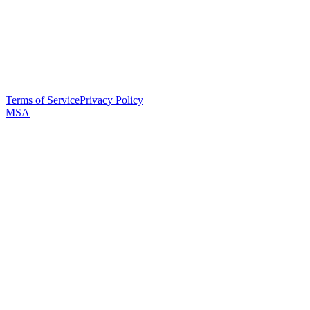
Terms of Service
Privacy Policy
MSA