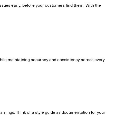
ssues early, before your customers find them. With the
er while maintaining accuracy and consistency across every
warnings. Think of a style guide as documentation for your