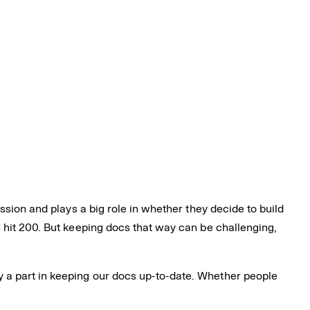
ssion and plays a big role in whether they decide to build
 hit 200. But keeping docs that way can be challenging,
 a part in keeping our docs up-to-date. Whether people