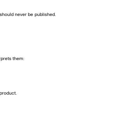
t should never be published.
rprets them:
product.