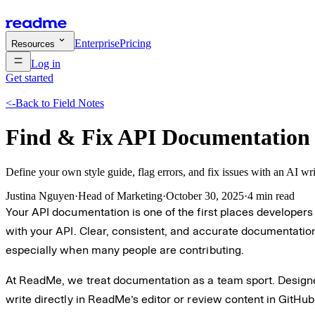
Enterprise
Pricing
Resources
Log in
Get started
<-
Back to Field Notes
Find & Fix API Documentation 
Define your own style guide, flag errors, and fix issues with an AI writ
Justina Nguyen
·
Head of Marketing
·
October 30, 2025
·
4 min read
Your API documentation is one of the first places developers 
with your API. Clear, consistent, and accurate documentation
especially when many people are contributing.
At ReadMe, we treat documentation as a team sport. Designer
write directly in ReadMe’s editor or review content in GitHub