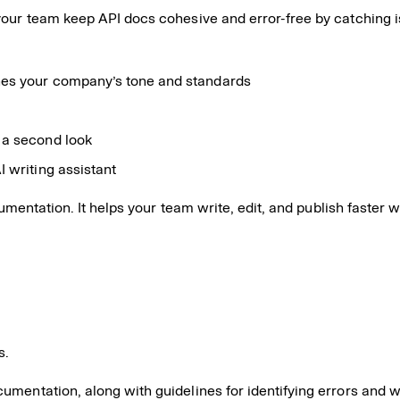
your team keep API docs cohesive and error-free by catching i
hes your company’s tone and standards
 a second look
I writing assistant
ocumentation. It helps your team write, edit, and publish fast
s.
ocumentation, along with guidelines for identifying errors and 