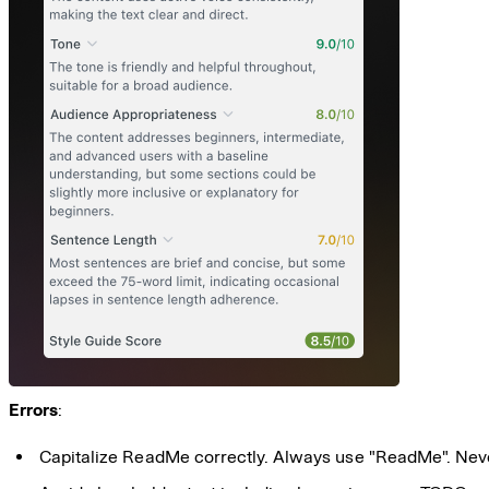
Errors
:
Capitalize ReadMe correctly. Always use "ReadMe". Nev