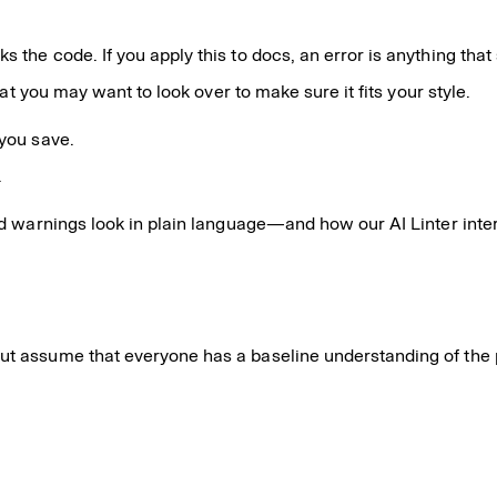
s the code. If you apply this to docs, an error is anything tha
that you may want to look over to make sure it fits your style.
 you save.
.
d warnings look in plain language—and how our AI Linter inte
but assume that everyone has a baseline understanding of the 