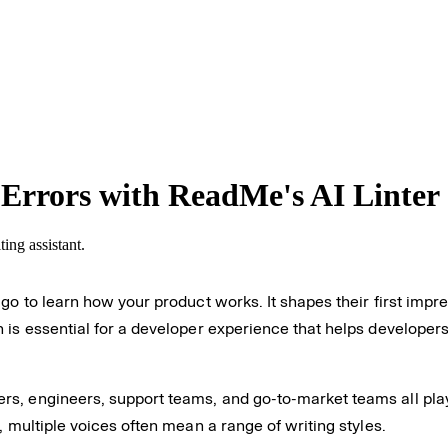
Errors with ReadMe's AI Linter
ing assistant.
go to learn how your product works. It shapes their first impre
 is essential for a developer experience that helps developers
s, engineers, support teams, and go-to-market teams all play
, multiple voices often mean a range of writing styles.