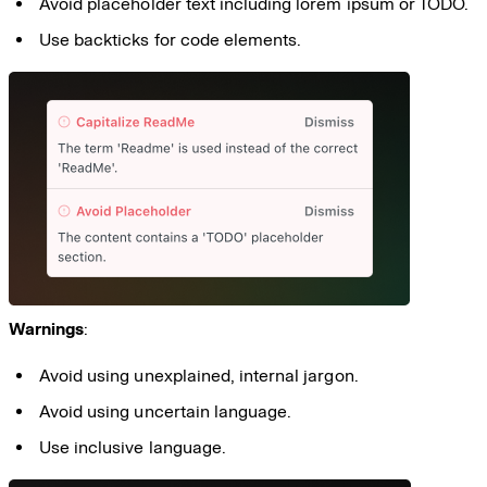
Avoid placeholder text including lorem ipsum or TODO.
Use backticks for code elements.
Warnings
:
Avoid using unexplained, internal jargon.
Avoid using uncertain language.
Use inclusive language.