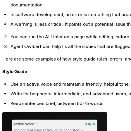
documentation.
In software development, an error is something that break
A warning is less critical. It points out a potential issue 
You can run the AI Linter on a page while editing, before
Agent Owlbert can help fix all the issues that are flagged
Here are some examples of how style guide rules, errors, an
Style Guide
:
Use an active voice and maintain a friendly, helpful tone.
Write for beginners, intermediate, and advanced users, 
Keep sentences brief, between 50-75 words.