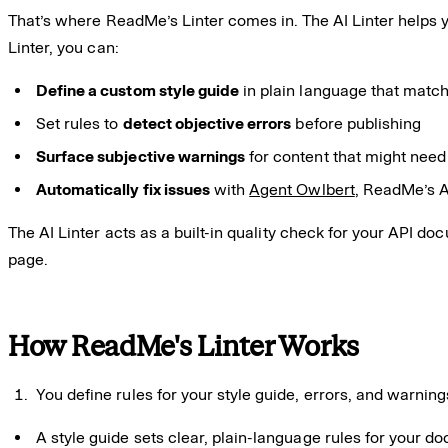
That’s where ReadMe’s Linter comes in. The AI Linter helps 
Linter, you can:
Define a custom style guide
in plain language that matc
Set rules to
detect objective errors
before publishing
Surface subjective warnings
for content that might need
Automatically fix issues
with
Agent Owlbert
, ReadMe’s A
The AI Linter acts as a built-in quality check for your API d
page.
How ReadMe's Linter Works
You define rules for your style guide, errors, and warning
A style guide sets clear, plain-language rules for your d