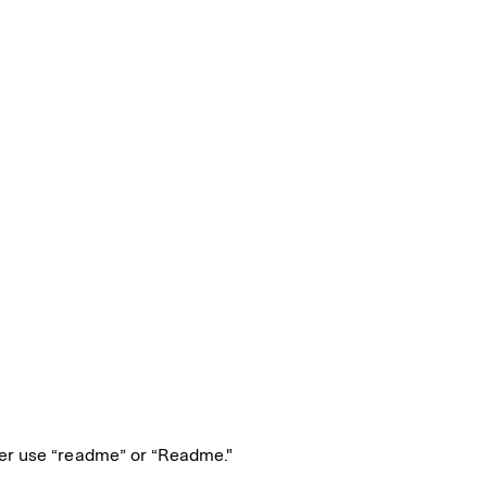
er use “readme” or “Readme."