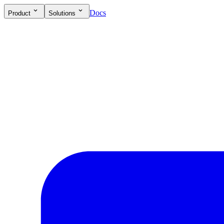
Docs
Product
Solutions