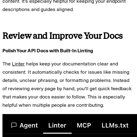
content. It’s especially helpful for keeping your endpoint
descriptions and guides aligned.
Review and Improve Your Docs
Polish Your API Docs with Built-In Linting
The
Linter
helps keep your documentation clear and
consistent. It automatically checks for issues like missing
details, unclear phrasing, or formatting problems. Instead
of reviewing every page by hand, you’ll get quick feedback
that makes your docs easier to follow. This is especially
helpful when multiple people are contributing.