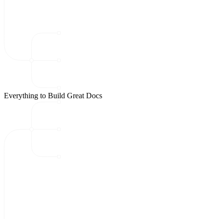
Everything to Build Great Docs