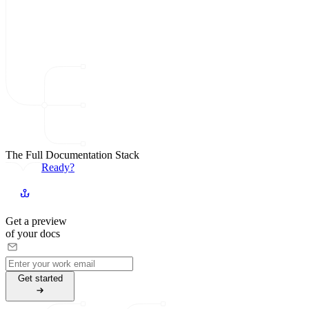
The Full Documentation Stack
Ready?
Get a preview
of your docs
G
e
t
s
t
a
r
t
e
d