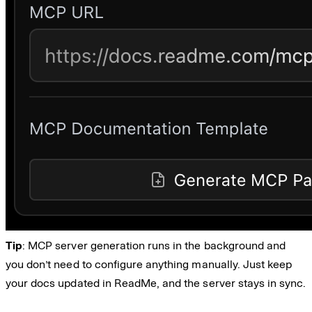
Tip
: MCP server generation runs in the background and
you don’t need to configure anything manually. Just keep
your docs updated in ReadMe, and the server stays in sync.