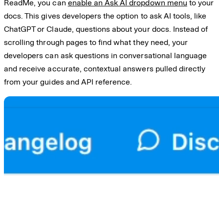
ReadMe, you can
enable an Ask AI dropdown menu
to your
docs. This gives developers the option to ask AI tools, like
ChatGPT or Claude, questions about your docs. Instead of
scrolling through pages to find what they need, your
developers can ask questions in conversational language
and receive accurate, contextual answers pulled directly
from your guides and API reference.