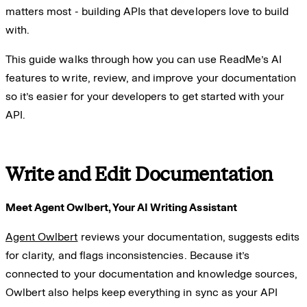
matters most - building APIs that developers love to build
with.
This guide walks through how you can use ReadMe’s AI
features to write, review, and improve your documentation
so it’s easier for your developers to get started with your
API.
Write and Edit Documentation
Meet Agent Owlbert, Your AI Writing Assistant
Agent Owlbert
reviews your documentation, suggests edits
for clarity, and flags inconsistencies. Because it’s
connected to your documentation and knowledge sources,
Owlbert also helps keep everything in sync as your API