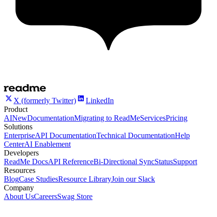
X (formerly Twitter)
LinkedIn
Product
AI
New
Documentation
Migrating to ReadMe
Services
Pricing
Solutions
Enterprise
API Documentation
Technical Documentation
Help
Center
AI Enablement
Developers
ReadMe Docs
API Reference
Bi-Directional Sync
Status
Support
Resources
Blog
Case Studies
Resource Library
Join our Slack
Company
About Us
Careers
Swag Store