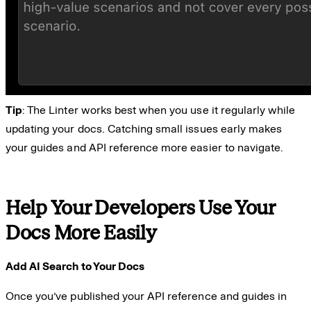
Tip
: The Linter works best when you use it regularly while
updating your docs. Catching small issues early makes
your guides and API reference more easier to navigate.
Help Your Developers Use Your
Docs More Easily
Add AI Search to Your Docs
Once you’ve published your API reference and guides in