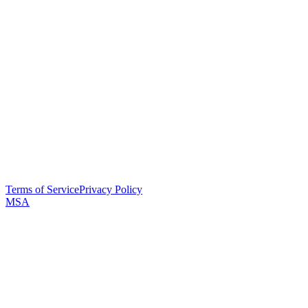
Terms of Service
Privacy Policy
MSA