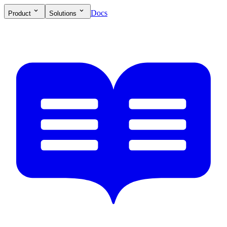
Docs
Product
Solutions