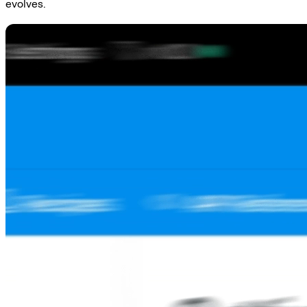
evolves.