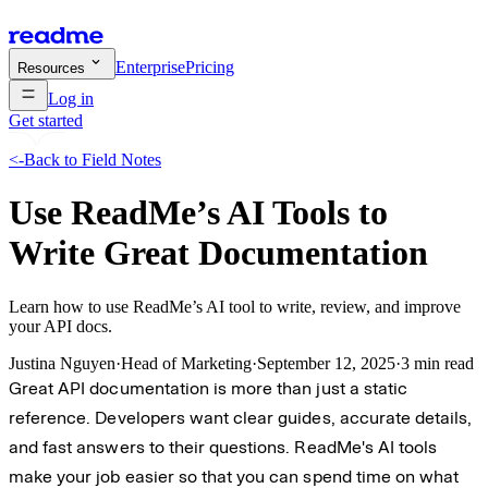
Enterprise
Pricing
Resources
Log in
Get started
<-
Back to Field Notes
Use ReadMe’s AI Tools to
Write Great Documentation
Learn how to use ReadMe’s AI tool to write, review, and improve
your API docs.
Justina Nguyen
·
Head of Marketing
·
September 12, 2025
·
3 min read
Great API documentation is more than just a static
reference. Developers want clear guides, accurate details,
and fast answers to their questions. ReadMe's AI tools
make your job easier so that you can spend time on what