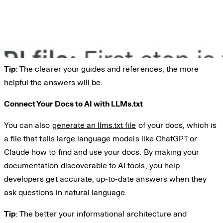
Tip
: The clearer your guides and references, the more
helpful the answers will be.
Connect Your Docs to AI with LLMs.txt
You can also
generate an llms.txt file
of your docs, which is
a file that tells large language models like ChatGPT or
Claude how to find and use your docs. By making your
documentation discoverable to AI tools, you help
developers get accurate, up-to-date answers when they
ask questions in natural language.
Tip
: The better your informational architecture and