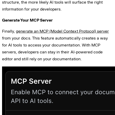
structure, the more likely AI tools will surface the right
information for your developers.
Generate Your MCP Server
Finally,
generate an MCP (Model Context Protocol) server
from your docs. This feature automatically creates a way
for AI tools to access your documentation. With MCP
servers, developers can stay in their AI-powered code
editor and still rely on your documentation.