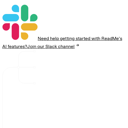
Need help getting started with ReadMe's
AI features?
Join our Slack channel