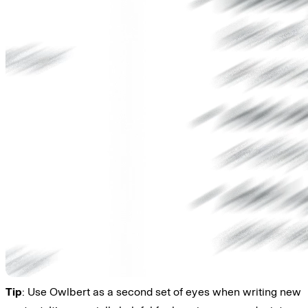
Tip
: Use Owlbert as a second set of eyes when writing new