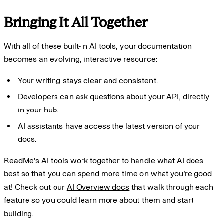
Bringing It All Together
With all of these built-in AI tools, your documentation
becomes an evolving, interactive resource:
Your writing stays clear and consistent.
Developers can ask questions about your API, directly
in your hub.
AI assistants have access the latest version of your
docs.
ReadMe’s AI tools work together to handle what AI does
best so that you can spend more time on what you’re good
at! Check out our
AI Overview docs
that walk through each
feature so you could learn more about them and start
building.