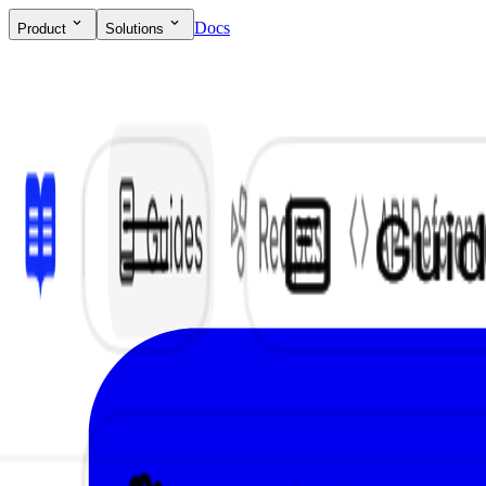
Docs
Product
Solutions