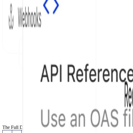
The Full Documentation Stack