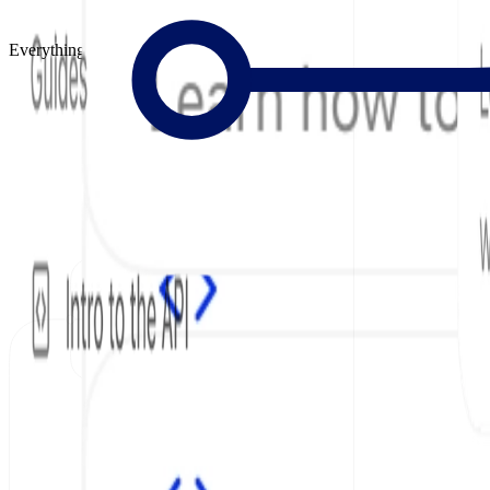
Everything to Build Great Docs