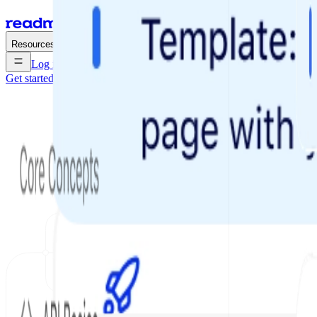
Enterprise
Pricing
Resources
Log in
Get started