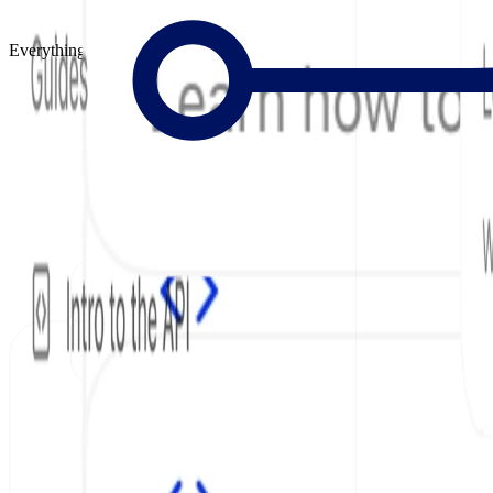
Everything to Build Great Docs