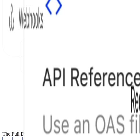
The Full Documentation Stack