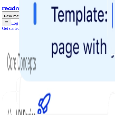
Enterprise
Pricing
Resources
Log in
Get started