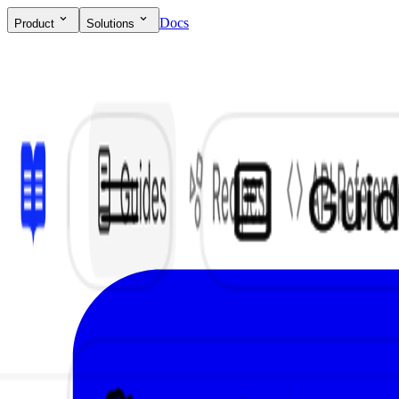
Docs
Product
Solutions