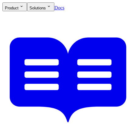
Docs
Product
Solutions