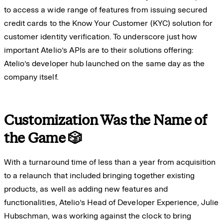
to access a wide range of features from issuing secured
credit cards to the Know Your Customer (KYC) solution for
customer identity verification. To underscore just how
important Atelio’s APIs are to their solutions offering:
Atelio’s developer hub launched on the same day as the
company itself.
Customization Was the Name of
the Game 🎲
With a turnaround time of less than a year from acquisition
to a relaunch that included bringing together existing
products, as well as adding new features and
functionalities, Atelio’s Head of Developer Experience, Julie
Hubschman, was working against the clock to bring