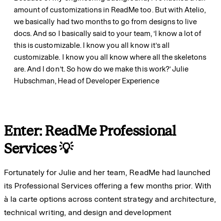
amount of customizations in ReadMe too. But with Atelio,
we basically had two months to go from designs to live
docs. And so I basically said to your team, ‘I know a lot of
this is customizable. I know you all know it’s all
customizable. I know you all know where all the skeletons
are. And I don’t. So how do we make this work?’
Julie
Hubschman, Head of Developer Experience
Enter: ReadMe Professional
Services 💡
Fortunately for Julie and her team, ReadMe had launched
its Professional Services offering a few months prior. With
à la carte options across content strategy and architecture,
technical writing, and design and development