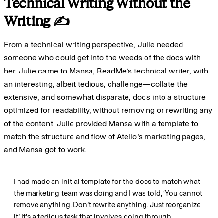
Technical Writing Without the
Writing ✍️
From a technical writing perspective, Julie needed
someone who could get into the weeds of the docs with
her. Julie came to Mansa, ReadMe’s technical writer, with
an interesting, albeit tedious, challenge—collate the
extensive, and somewhat disparate, docs into a structure
optimized for readability, without removing or rewriting any
of the content. Julie provided Mansa with a template to
match the structure and flow of Atelio’s marketing pages,
and Mansa got to work.
I had made an initial template for the docs to match what
the marketing team was doing and I was told, ‘You cannot
remove anything. Don’t rewrite anything. Just reorganize
it.’ It’s a tedious task that involves going through