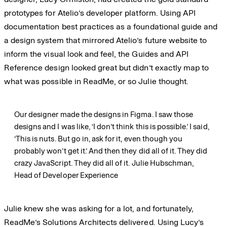
prototypes for Atelio’s developer platform. Using API
documentation best practices as a foundational guide and
a design system that mirrored Atelio’s future website to
inform the visual look and feel, the Guides and API
Reference design looked great but didn’t exactly map to
what was possible in ReadMe, or so Julie thought.
Our designer made the designs in Figma. I saw those
designs and I was like, ‘I don’t think this is possible.’ I said,
‘This is nuts. But go in, ask for it, even though you
probably won’t get it.’ And then they did all of it. They did
crazy JavaScript. They did all of it.
Julie Hubschman,
Head of Developer Experience
Julie knew she was asking for a lot, and fortunately,
ReadMe’s Solutions Architects delivered. Using Lucy’s