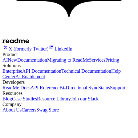
X (formerly Twitter)
LinkedIn
Product
AI
New
Documentation
Migrating to ReadMe
Services
Pricing
Solutions
Enterprise
API Documentation
Technical Documentation
Help
Center
AI Enablement
Developers
ReadMe Docs
API Reference
Bi-Directional Sync
Status
Support
Resources
Blog
Case Studies
Resource Library
Join our Slack
Company
About Us
Careers
Swag Store