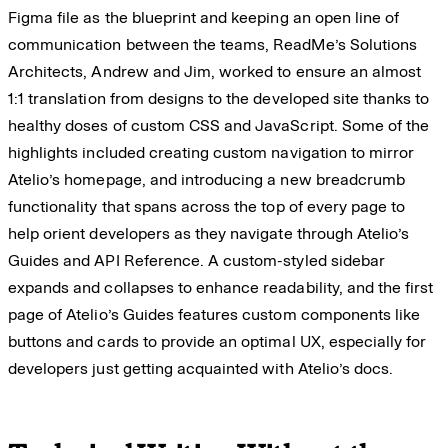
Figma file as the blueprint and keeping an open line of
communication between the teams, ReadMe’s Solutions
Architects, Andrew and Jim, worked to ensure an almost
1:1 translation from designs to the developed site thanks to
healthy doses of custom CSS and JavaScript. Some of the
highlights included creating custom navigation to mirror
Atelio’s homepage, and introducing a new breadcrumb
functionality that spans across the top of every page to
help orient developers as they navigate through Atelio’s
Guides and API Reference. A custom-styled sidebar
expands and collapses to enhance readability, and the first
page of Atelio’s Guides features custom components like
buttons and cards to provide an optimal UX, especially for
developers just getting acquainted with Atelio’s docs.