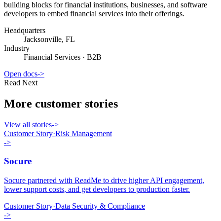
building blocks for financial institutions, businesses, and software
developers to embed financial services into their offerings.
Headquarters
Jacksonville, FL
Industry
Financial Services
·
B2B
Open docs
->
Read Next
More customer stories
View all stories
->
Customer Story
·
Risk Management
->
Socure
Socure partnered with ReadMe to drive higher API engagement,
lower support costs, and get developers to production faster.
Customer Story
·
Data Security & Compliance
->