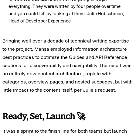
everything. They were written by four people over time
and you could tell by looking at them.
Julie Hubschman,
Head of Developer Experience
Bringing well over a decade of technical writing expertise
to the project, Mansa employed information architecture
best practices to optimize the Guides and API Reference
sections for discoverability and navigability. The result was
an entirely new content architecture, replete with
categories, overview pages, and nested subpages, but with
little impact to the content itself, per Julie’s request.
Ready, Set, Launch 🚀
It was a sprint to the finish line for both teams but launch