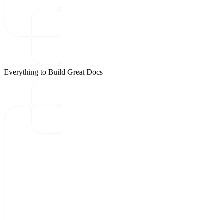
Everything to Build Great Docs