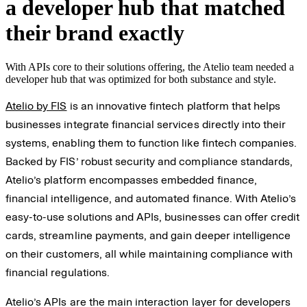
a developer hub that matched
their brand exactly
With APIs core to their solutions offering, the Atelio team needed a
developer hub that was optimized for both substance and style.
Atelio by FIS
is an innovative fintech platform that helps
businesses integrate financial services directly into their
systems, enabling them to function like fintech companies.
Backed by FIS’ robust security and compliance standards,
Atelio’s platform encompasses embedded finance,
financial intelligence, and automated finance. With Atelio’s
easy-to-use solutions and APIs, businesses can offer credit
cards, streamline payments, and gain deeper intelligence
on their customers, all while maintaining compliance with
financial regulations.
Atelio’s APIs are the main interaction layer for developers