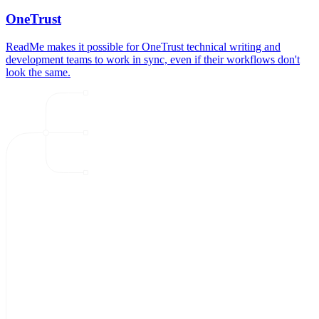
OneTrust
ReadMe makes it possible for OneTrust technical writing and
development teams to work in sync, even if their workflows don't
look the same.