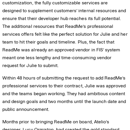
customization, the fully customizable services are
designed to supplement customers’ internal resources and
ensure that their developer hub reaches its full potential.
The additional resources that ReadMe’s professional
services offers felt like the perfect solution for Julie and her
team to hit their goals and timeline. Plus, the fact that
ReadMe was already an approved vendor in FIS’ system
meant one less lengthy and time-consuming vendor
request for Julie to submit.
Within 48 hours of submitting the request to add ReadMe’s
professional services to their contract, Julie was approved
and the teams began working. They had ambitious content
and design goals and two months until the launch date and
public announcement.
Months prior to bringing ReadMe on board, Atelio’s
designer, Lucy Ormiston, had created the gold standard