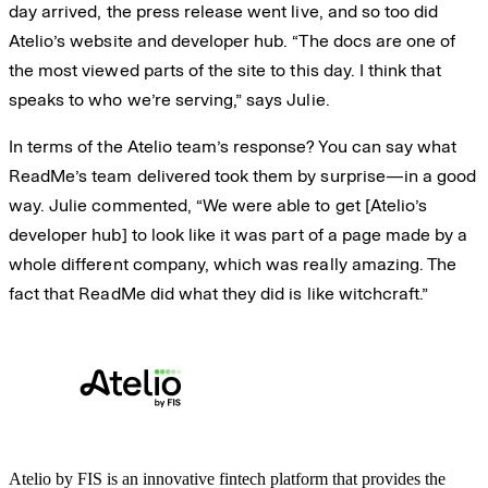
day arrived, the press release went live, and so too did
Atelio’s website and developer hub. “The docs are one of
the most viewed parts of the site to this day. I think that
speaks to who we’re serving,” says Julie.
In terms of the Atelio team’s response? You can say what
ReadMe’s team delivered took them by surprise—in a good
way. Julie commented, “We were able to get [Atelio’s
developer hub] to look like it was part of a page made by a
whole different company, which was really amazing. The
fact that ReadMe did what they did is like witchcraft.”
Atelio by FIS is an innovative fintech platform that provides the