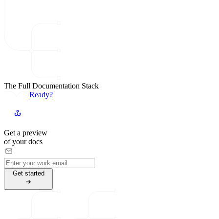
The Full Documentation Stack
Ready?
Get a preview
of your docs
G
e
t
s
t
a
r
t
e
d