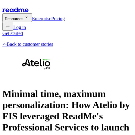
Enterprise
Pricing
Resources
Log in
Get started
<-
Back to customer stories
Minimal time, maximum
personalization: How Atelio by
FIS leveraged ReadMe's
Professional Services to launch