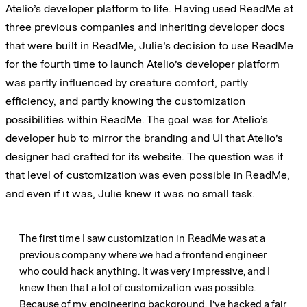
Atelio’s developer platform to life. Having used ReadMe at
three previous companies and inheriting developer docs
that were built in ReadMe, Julie’s decision to use ReadMe
for the fourth time to launch Atelio’s developer platform
was partly influenced by creature comfort, partly
efficiency, and partly knowing the customization
possibilities within ReadMe. The goal was for Atelio’s
developer hub to mirror the branding and UI that Atelio’s
designer had crafted for its website. The question was if
that level of customization was even possible in ReadMe,
and even if it was, Julie knew it was no small task.
The first time I saw customization in ReadMe was at a
previous company where we had a frontend engineer
who could hack anything. It was very impressive, and I
knew then that a lot of customization was possible.
Because of my engineering background, I’ve hacked a fair