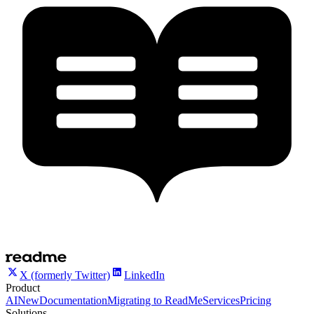
X (formerly Twitter)
LinkedIn
Product
AI
New
Documentation
Migrating to ReadMe
Services
Pricing
Solutions