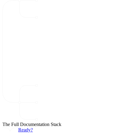
The Full Documentation Stack
Ready?