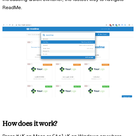
ReadMe.
How does it work?