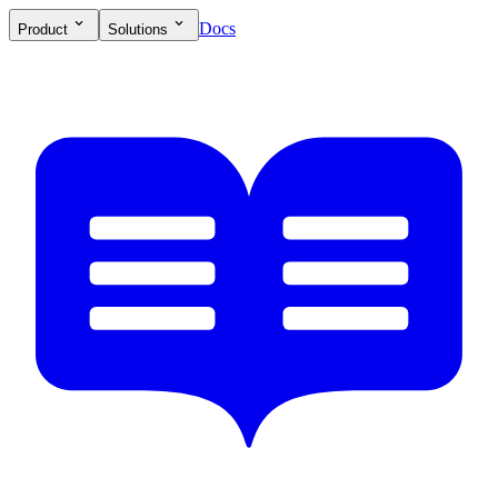
Docs
Product
Solutions