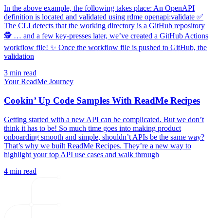
In the above example, the following takes place: An OpenAPI
definition is located and validated using rdme openapi:validate ✅
The CLI detects that the working directory is a GitHub repository
🕵️ … and a few key-presses later, we’ve created a GitHub Actions
workflow file! ✨ Once the workflow file is pushed to GitHub, the
validation
3 min read
Your ReadMe Journey
Cookin’ Up Code Samples With ReadMe Recipes
Getting started with a new API can be complicated. But we don’t
think it has to be! So much time goes into making product
onboarding smooth and simple, shouldn’t APIs be the same way?
That’s why we built ReadMe Recipes. They’re a new way to
highlight your top API use cases and walk through
4 min read