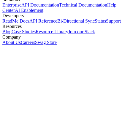
Enterprise
API Documentation
Technical Documentation
Help
Center
AI Enablement
Developers
ReadMe Docs
API Reference
Bi-Directional Sync
Status
Support
Resources
Blog
Case Studies
Resource Library
Join our Slack
Company
About Us
Careers
Swag Store