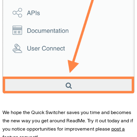
We hope the Quick Switcher saves you time and becomes
the new way you get around ReadMe. Try it out today and if
you notice opportunities for improvement please
post a