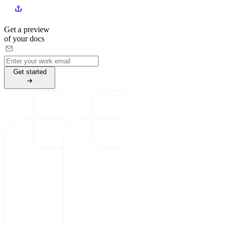
Get a preview
of your docs
G
e
t
s
t
a
r
t
e
d