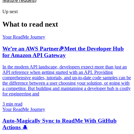
feature request
!
Up next
What to read next
Your ReadMe Journey
We’re an AWS Partner🎉Meet the Developer Hub
for Amazon API Gateway
In the modern API landscape, developers expect more than just an
API reference when getting started with an API. Providing
comprehensive guides, tutorials, and up-to-date code samples can be
the difference between a user choosing your solution, or going with
a competitor. But building and maintaining a developer hub is costly
for engineering and
3 min read
Your ReadMe Journey
Auto-Magically Sync to ReadMe With GitHub
Actions 🎩