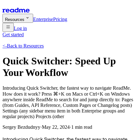
Enterprise
Pricing
Resources
Log in
Get started
<-
Back to Resources
Quick Switcher: Speed Up
Your Workflow
Introducing Quick Switcher, the fastest way to navigate ReadMe.
How does it work? Press ⌘+K on Macs or Ctrl+K on Windows
anywhere inside ReadMe to search for and jump directly to: Pages
(from Guides, API Reference, Custom Pages or Changelog posts)
Settings (any sidebar menu item in both Enterprise groups and
regular projects) Projects (other
Sergey Bezdudnyy
·
May 22, 2024
·
1 min read
Introducing Quick Switcher, the fastest way to navigate