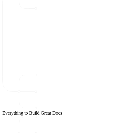
Everything to Build Great Docs