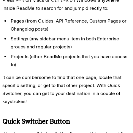
Press
⌘
+
K
on Macs or
Ctrl
+
K
on Windows anywhere
inside ReadMe to search for and jump directly to:
Pages (from Guides, API Reference, Custom Pages or
Changelog posts)
Settings (any sidebar menu item in both Enterprise
groups and regular projects)
Projects (other ReadMe projects that you have access
to)
It can be cumbersome to find that one page, locate that
specific setting, or get to that other project. With Quick
Switcher, you can get to your destination in a couple of
keystrokes!
Quick Switcher Button