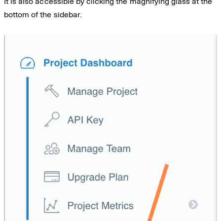
It is also accessible by clicking the magnifying glass at the
bottom of the sidebar.