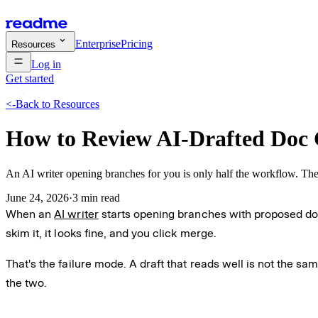
Enterprise
Pricing
Resources
Log in
Get started
<-
Back to Resources
How to Review AI-Drafted Doc
An AI writer opening branches for you is only half the workflow. The o
June 24, 2026
·
3 min read
When an
AI writer
starts opening branches with proposed doc 
skim it, it looks fine, and you click merge.
That's the failure mode. A draft that reads well is not the sa
the two.