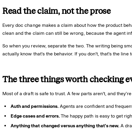
Read the claim, not the prose
Every doc change makes a claim about how the product beha
clean and the claim can still be wrong, because the agent inf
So when you review, separate the two. The writing being smoo
actually know that's the behavior. If you don't, that's the line 
The three things worth checking e
Most of a draft is safe to trust. A few parts aren't, and they'
Auth and permissions.
Agents are confident and frequently
Edge cases and errors.
The happy path is easy to get righ
Anything that changed versus anything that's new.
A dra