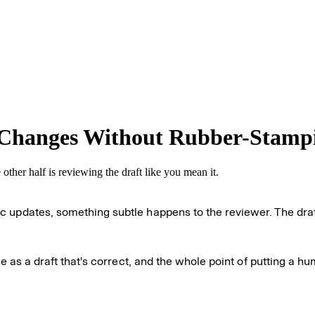
 Changes Without Rubber-Stamp
ther half is reviewing the draft like you mean it.
updates, something subtle happens to the reviewer. The draft al
me as a draft that's correct, and the whole point of putting a 