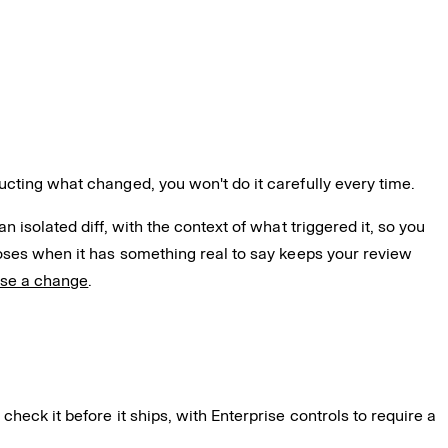
ucting what changed, you won't do it carefully every time.
 isolated diff, with the context of what triggered it, so you
poses when it has something real to say keeps your review
ose a change
.
check it before it ships, with Enterprise controls to require a