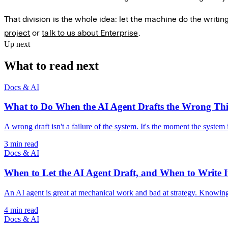
That division is the whole idea: let the machine do the writin
project
or
talk to us about Enterprise
.
Up next
What to read next
Docs & AI
What to Do When the AI Agent Drafts the Wrong Th
A wrong draft isn't a failure of the system. It's the moment the system 
3 min read
Docs & AI
When to Let the AI Agent Draft, and When to Write It
An AI agent is great at mechanical work and bad at strategy. Knowing th
4 min read
Docs & AI