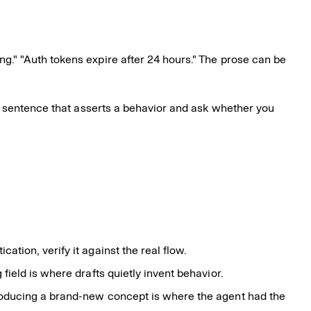
g." "Auth tokens expire after 24 hours." The prose can be
e sentence that asserts a behavior and ask whether you
tion, verify it against the real flow.
field is where drafts quietly invent behavior.
troducing a brand-new concept is where the agent had the