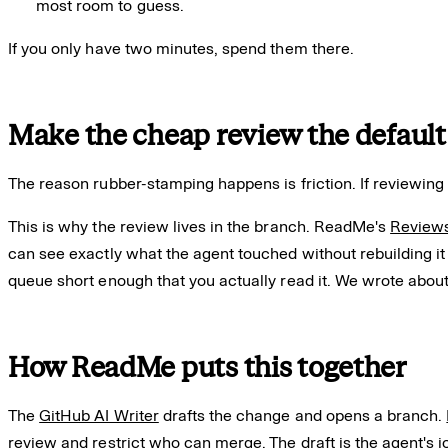
most room to guess.
If you only have two minutes, spend them there.
Make the cheap review the default
The reason rubber-stamping happens is friction. If reviewing
This is why the review lives in the branch. ReadMe's
Reviews
can see exactly what the agent touched without rebuilding it
queue short enough that you actually read it. We wrote about 
How ReadMe puts this together
The
GitHub AI Writer
drafts the change and opens a branch.
review and restrict who can merge. The draft is the agent's jo