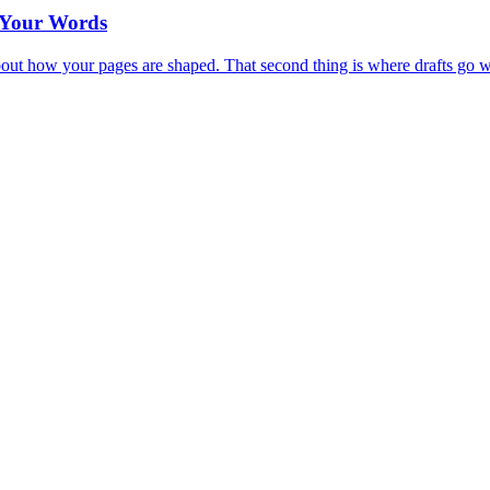
t Your Words
 about how your pages are shaped. That second thing is where drafts go 