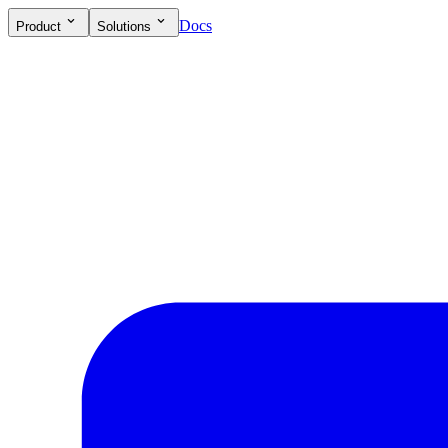
Docs
Product
Solutions