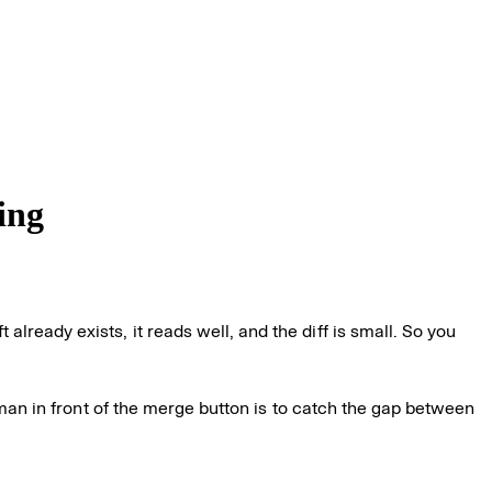
ing
ready exists, it reads well, and the diff is small. So you
human in front of the merge button is to catch the gap between