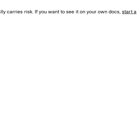
lly carries risk. If you want to see it on your own docs,
start a