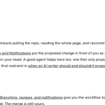
 means pulling the repo, reading the whole page, and reconstr
 and Notifications
put the proposed change in front of you as an
 in your head. A good agent helps here too: one that only pro
that restraint in
when an AI writer should and shouldn't prop
Branching, reviews, and notifications
give you the workflow to 
b. The merge is still yours.