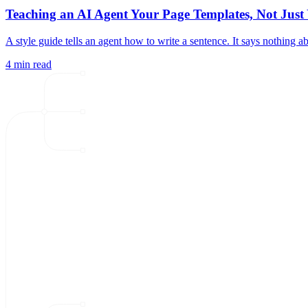
Teaching an AI Agent Your Page Templates, Not Jus
A style guide tells an agent how to write a sentence. It says nothing
4 min read