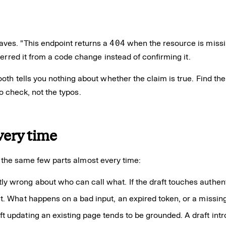
ves. "This endpoint returns a
404
when the resource is missin
erred it from a code change instead of confirming it.
th tells you nothing about whether the claim is true. Find th
to check, not the typos.
very time
re the same few parts almost every time:
 wrong about who can call what. If the draft touches authentica
t. What happens on a bad input, an expired token, or a missing 
ft updating an existing page tends to be grounded. A draft in