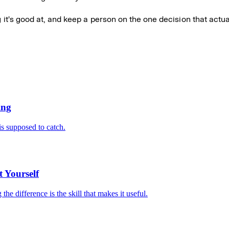
g it's good at, and keep a person on the one decision that actua
ing
is supposed to catch.
 Yourself
e difference is the skill that makes it useful.