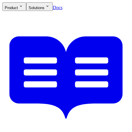
Docs
Product
Solutions