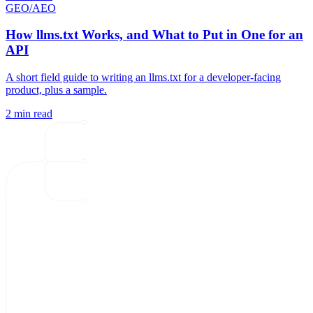
GEO/AEO
How llms.txt Works, and What to Put in One for an
API
A short field guide to writing an llms.txt for a developer-facing
product, plus a sample.
2 min read