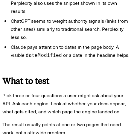
Perplexity also uses the snippet shown in its own
results.
ChatGPT seems to weight authority signals (links from
other sites) similarly to traditional search. Perplexity
less so.
Claude pays attention to dates in the page body. A
visible
dateModified
or a date in the headline helps.
What to test
Pick three or four questions a user might ask about your
API. Ask each engine. Look at whether your docs appear,
what gets cited, and which page the engine landed on.
The result usually points at one or two pages that need
work, not a sitewide problem.