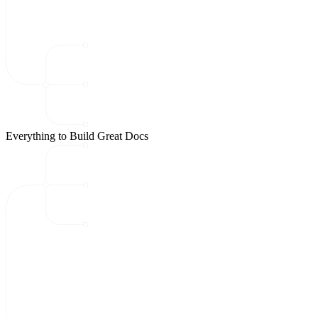
Everything to Build Great Docs