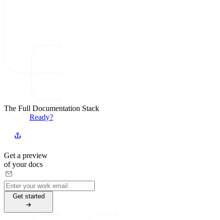
The Full Documentation Stack
Ready?
Get a preview
of your docs
G
e
t
s
t
a
r
t
e
d