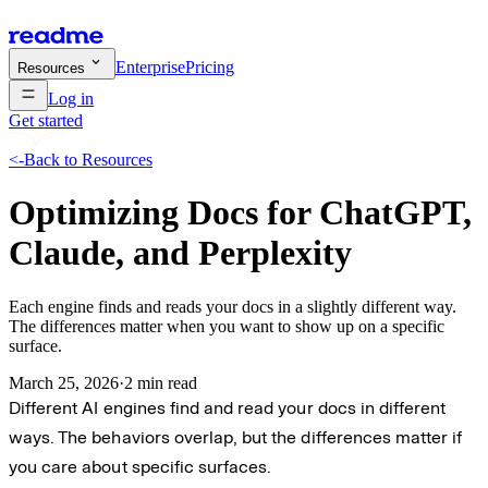
Enterprise
Pricing
Resources
Log in
Get started
<-
Back to Resources
Optimizing Docs for ChatGPT,
Claude, and Perplexity
Each engine finds and reads your docs in a slightly different way.
The differences matter when you want to show up on a specific
surface.
March 25, 2026
·
2 min read
Different AI engines find and read your docs in different
ways. The behaviors overlap, but the differences matter if
you care about specific surfaces.