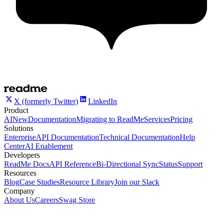
X (formerly Twitter)
LinkedIn
Product
AI
New
Documentation
Migrating to ReadMe
Services
Pricing
Solutions
Enterprise
API Documentation
Technical Documentation
Help
Center
AI Enablement
Developers
ReadMe Docs
API Reference
Bi-Directional Sync
Status
Support
Resources
Blog
Case Studies
Resource Library
Join our Slack
Company
About Us
Careers
Swag Store