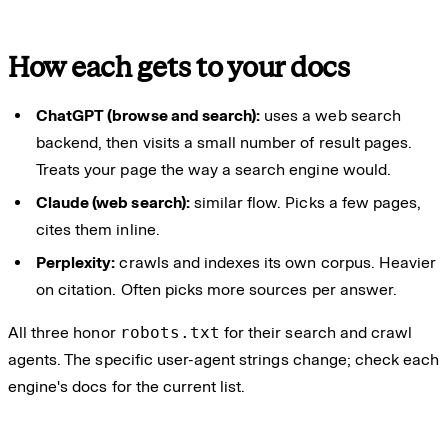
How each gets to your docs
ChatGPT (browse and search):
uses a web search
backend, then visits a small number of result pages.
Treats your page the way a search engine would.
Claude (web search):
similar flow. Picks a few pages,
cites them inline.
Perplexity:
crawls and indexes its own corpus. Heavier
on citation. Often picks more sources per answer.
All three honor
robots.txt
for their search and crawl
agents. The specific user-agent strings change; check each
engine's docs for the current list.