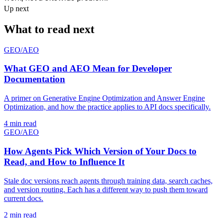
Up next
What to read next
GEO/AEO
What GEO and AEO Mean for Developer
Documentation
A primer on Generative Engine Optimization and Answer Engine
Optimization, and how the practice applies to API docs specifically.
4 min read
GEO/AEO
How Agents Pick Which Version of Your Docs to
Read, and How to Influence It
Stale doc versions reach agents through training data, search caches,
and version routing. Each has a different way to push them toward
current docs.
2 min read