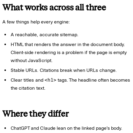
What works across all three
A few things help every engine:
A reachable, accurate sitemap.
HTML that renders the answer in the document body.
Client-side rendering is a problem if the page is empty
without JavaScript.
Stable URLs. Citations break when URLs change.
Clear titles and
<h1>
tags. The headline often becomes
the citation text.
Where they differ
ChatGPT and Claude lean on the linked page's body.