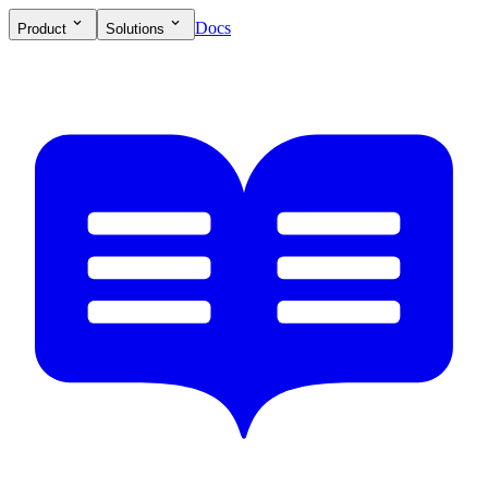
Docs
Product
Solutions