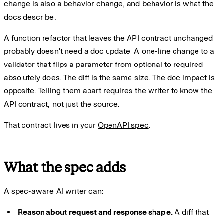
change is also a behavior change, and behavior is what the
docs describe.
A function refactor that leaves the API contract unchanged
probably doesn't need a doc update. A one-line change to a
validator that flips a parameter from optional to required
absolutely does. The diff is the same size. The doc impact is
opposite. Telling them apart requires the writer to know the
API contract, not just the source.
That contract lives in your
OpenAPI spec
.
What the spec adds
A spec-aware AI writer can:
Reason about request and response shape.
A diff that