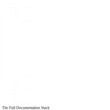
The Full Documentation Stack