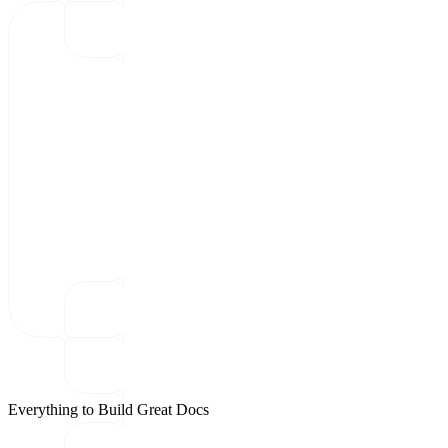
Everything to Build Great Docs