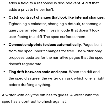
adds a field to a response is doc-relevant. A diff that
adds a private helper isn't.
Catch contract changes that look like internal changes.
Tightening a validator, changing a default, renaming a
query parameter often lives in code that doesn't look
user-facing in a diff. The spec surfaces them.
Connect endpoints to docs automatically.
Pages built
from the spec inherit changes for free. The writer only
proposes updates for the narrative pages that the spec
doesn't regenerate.
Flag drift between code and spec.
When the diff and
the spec disagree, the writer can ask which one is right
before drafting anything.
A writer with only the diff has to guess. A writer with the
spec has a contract to check against.