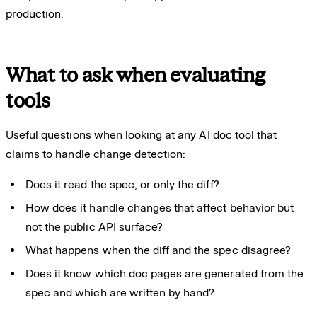
production.
What to ask when evaluating
tools
Useful questions when looking at any AI doc tool that
claims to handle change detection:
Does it read the spec, or only the diff?
How does it handle changes that affect behavior but
not the public API surface?
What happens when the diff and the spec disagree?
Does it know which doc pages are generated from the
spec and which are written by hand?