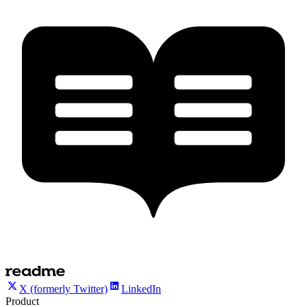
X (formerly Twitter)
LinkedIn
Product