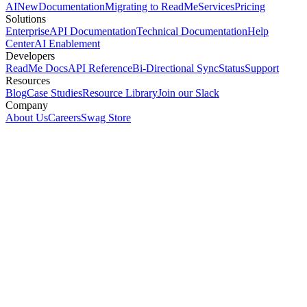
AI
New
Documentation
Migrating to ReadMe
Services
Pricing
Solutions
Enterprise
API Documentation
Technical Documentation
Help
Center
AI Enablement
Developers
ReadMe Docs
API Reference
Bi-Directional Sync
Status
Support
Resources
Blog
Case Studies
Resource Library
Join our Slack
Company
About Us
Careers
Swag Store