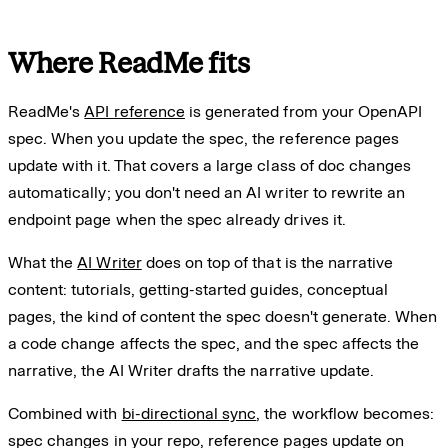
Where ReadMe fits
ReadMe's
API reference
is generated from your OpenAPI
spec. When you update the spec, the reference pages
update with it. That covers a large class of doc changes
automatically; you don't need an AI writer to rewrite an
endpoint page when the spec already drives it.
What the
AI Writer
does on top of that is the narrative
content: tutorials, getting-started guides, conceptual
pages, the kind of content the spec doesn't generate. When
a code change affects the spec, and the spec affects the
narrative, the AI Writer drafts the narrative update.
Combined with
bi-directional sync
, the workflow becomes:
spec changes in your repo, reference pages update on