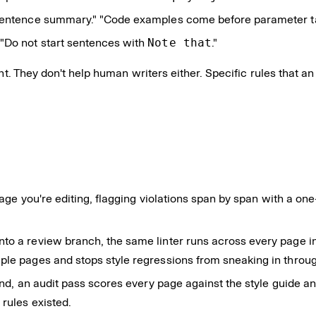
sentence summary." "Code examples come before parameter tab
" "Do not start sentences with
Note that
."
nt. They don't help human writers either. Specific rules that an
page you're editing, flagging violations span by span with a on
o a review branch, the same linter runs across every page in 
ple pages and stops style regressions from sneaking in throu
d, an audit pass scores every page against the style guide and
 rules existed.