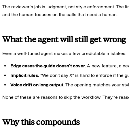
The reviewer's job is judgment, not style enforcement. The lin
and the human focuses on the calls that need a human.
What the agent will still get wrong
Even a well-tuned agent makes a few predictable mistakes:
Edge cases the guide doesn't cover.
A new feature, a ne
Implicit rules.
"We don't say X" is hard to enforce if the g
Voice drift on long output.
The opening matches your style;
None of these are reasons to skip the workflow. They're rea
Why this compounds