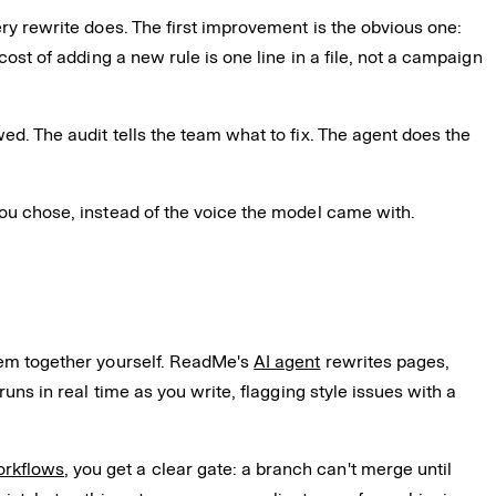
ery rewrite does. The first improvement is the obvious one:
cost of adding a new rule is one line in a file, not a campaign
ed. The audit tells the team what to fix. The agent does the
you chose, instead of the voice the model came with.
them together yourself. ReadMe's
AI agent
rewrites pages,
runs in real time as you write, flagging style issues with a
orkflows
, you get a clear gate: a branch can't merge until