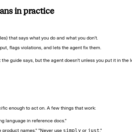
ans in practice
es) that says what you do and what you don't.
put, flags violations, and lets the agent fix them.
 the guide says, but the agent doesn't unless you put it in the
ific enough to act on. A few things that work:
ng language in reference docs."
ize product names." "Never use
simply
or
just
."