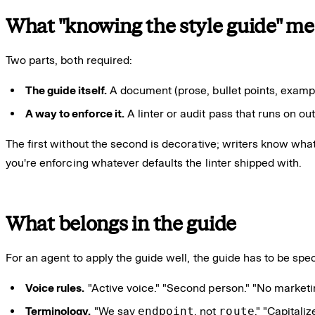
What "knowing the style guide" me
Two parts, both required:
The guide itself.
A document (prose, bullet points, exampl
A way to enforce it.
A linter or audit pass that runs on out
The first without the second is decorative; writers know what
you're enforcing whatever defaults the linter shipped with.
What belongs in the guide
For an agent to apply the guide well, the guide has to be spec
Voice rules.
"Active voice." "Second person." "No marketi
Terminology.
"We say
endpoint
, not
route
." "Capital