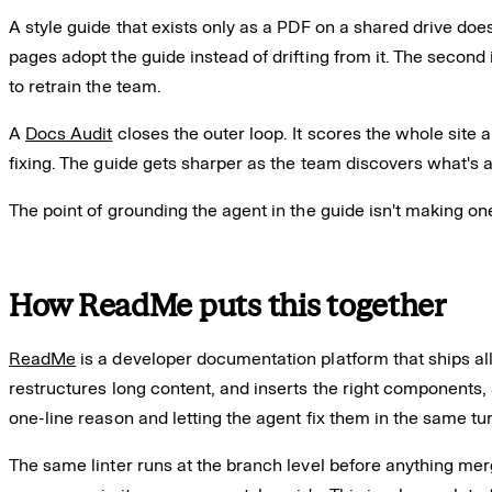
A style guide that exists only as a PDF on a shared drive doe
pages adopt the guide instead of drifting from it. The second 
to retrain the team.
A
Docs Audit
closes the outer loop. It scores the whole site 
fixing. The guide gets sharper as the team discovers what's 
The point of grounding the agent in the guide isn't making o
How ReadMe puts this together
ReadMe
is a developer documentation platform that ships all
restructures long content, and inserts the right components, 
one-line reason and letting the agent fix them in the same tu
The same linter runs at the branch level before anything me