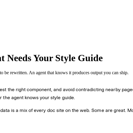
 Needs Your Style Guide
to be rewritten. An agent that knows it produces output you can ship.
est the right component, and avoid contradicting nearby pages
r the agent knows your style guide.
ing data is a mix of every doc site on the web. Some are great. 