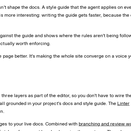
sn't shape the docs. A style guide that the agent applies on ev
is more interesting: writing the guide gets faster, because the 
against the guide and shows where the rules aren't being follow
actually worth enforcing.
ne page better. It's making the whole site converge on a voice 
 three layers as part of the editor, so you don't have to wire 
all grounded in your project's docs and style guide. The
Linter
rn.
rges to your live docs. Combined with
branching and review w