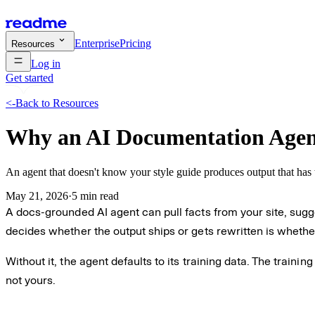
Enterprise
Pricing
Resources
Log in
Get started
<-
Back to Resources
Why an AI Documentation Agent
An agent that doesn't know your style guide produces output that has 
May 21, 2026
·
5 min read
A docs-grounded AI agent can pull facts from your site, sugg
decides whether the output ships or gets rewritten is whethe
Without it, the agent defaults to its training data. The train
not yours.