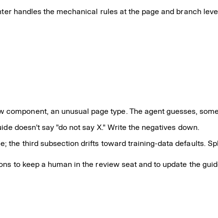
ter handles the mechanical rules at the page and branch level, 
w component, an unusual page type. The agent guesses, some
uide doesn't say "do not say X." Write the negatives down.
 the third subsection drifts toward training-data defaults. Sp
sons to keep a human in the review seat and to update the gu