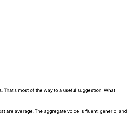
. That's most of the way to a useful suggestion. What
Most are average. The aggregate voice is fluent, generic, and