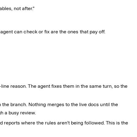
les, not after."
 agent can check or fix are the ones that pay off.
e-line reason. The agent fixes them in the same turn, so the
the branch. Nothing merges to the live docs until the
gh a busy review.
 reports where the rules aren't being followed. This is the