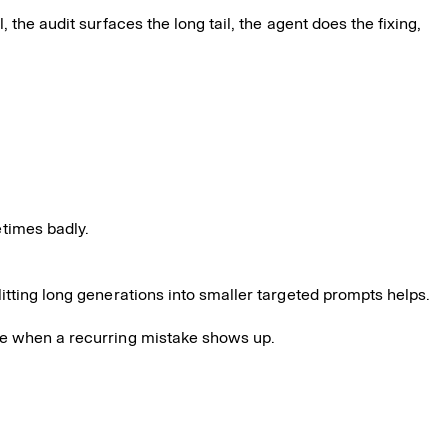
the audit surfaces the long tail, the agent does the fixing,
times badly.
litting long generations into smaller targeted prompts helps.
ide when a recurring mistake shows up.