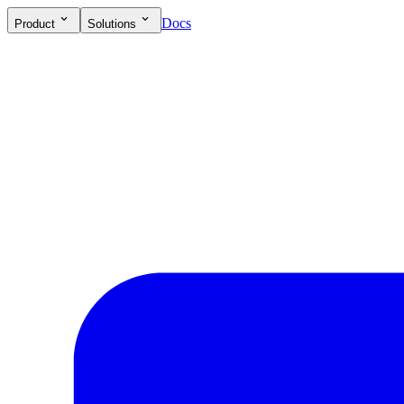
Docs
Product
Solutions