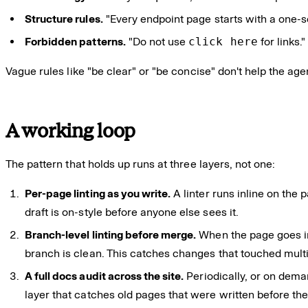
Structure rules.
"Every endpoint page starts with a one-
Forbidden patterns.
"Do not use
click here
for links.
Vague rules like "be clear" or "be concise" don't help the age
A working loop
The pattern that holds up runs at three layers, not one:
Per-page linting as you write.
A linter runs inline on the 
draft is on-style before anyone else sees it.
Branch-level linting before merge.
When the page goes int
branch is clean. This catches changes that touched multi
A full docs audit across the site.
Periodically, or on deman
layer that catches old pages that were written before the