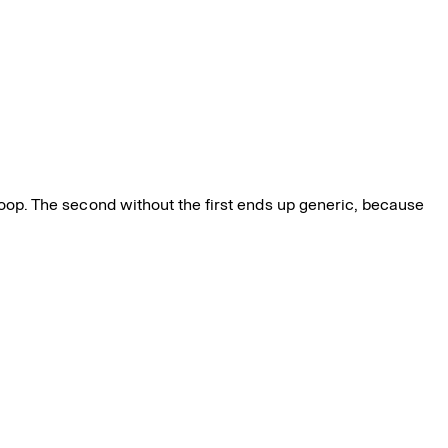
 loop. The second without the first ends up generic, because