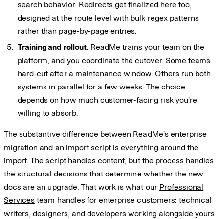
search behavior. Redirects get finalized here too,
designed at the route level with bulk regex patterns
rather than page-by-page entries.
Training and rollout.
ReadMe trains your team on the
platform, and you coordinate the cutover. Some teams
hard-cut after a maintenance window. Others run both
systems in parallel for a few weeks. The choice
depends on how much customer-facing risk you're
willing to absorb.
The substantive difference between ReadMe's enterprise
migration and an import script is everything around the
import. The script handles content, but the process handles
the structural decisions that determine whether the new
docs are an upgrade. That work is what our
Professional
Services
team handles for enterprise customers: technical
writers, designers, and developers working alongside yours