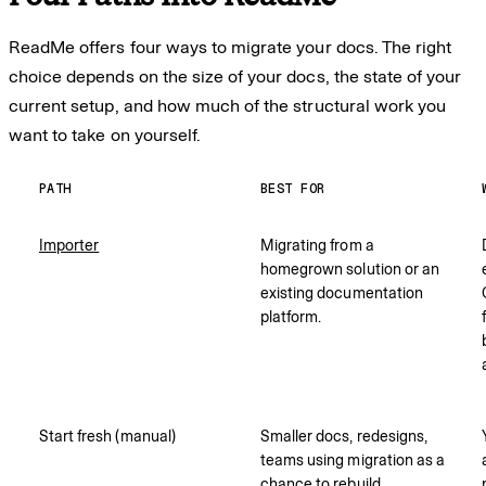
ReadMe offers four ways to migrate your docs. The right
choice depends on the size of your docs, the state of your
current setup, and how much of the structural work you
want to take on yourself.
PATH
BEST FOR
Importer
Migrating from a
homegrown solution or an
existing documentation
platform.
Start fresh (manual)
Smaller docs, redesigns,
teams using migration as a
chance to rebuild.