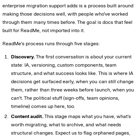
enterprise migration support adds is a process built around
making those decisions well, with people who've worked
through them many times before. The goal is docs that feel
built for ReadMe, not imported into it.
ReadMe's process runs through five stages:
Discovery.
The first conversation is about your current
state: IA, versioning, custom components, team
structure, and what success looks like. This is where IA
decisions get surfaced early, when you can still change
them, rather than three weeks before launch, when you
can't. The political stuff (sign-offs, team opinions,
timeline) comes up here, too.
Content audit.
This stage maps what you have, what's
worth migrating, what to archive, and what needs
structural changes. Expect us to flag orphaned pages,