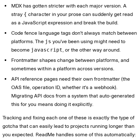
MDX has gotten stricter with each major version. A
stray
{
character in your prose can suddenly get read
as a JavaScript expression and break the build.
Code fence language tags don't always match between
platforms. The
js
you've been using might need to
become
javascript
, or the other way around.
Frontmatter shapes change between platforms, and
sometimes within a platform across versions.
API reference pages need their own frontmatter (the
OAS file, operation ID, whether it's a webhook).
Migrating API docs from a system that auto-generated
this for you means doing it explicitly.
Tracking and fixing each one of these is exactly the type of
gotcha that can easily lead to projects running longer than
you expected. ReadMe handles some of this automatically: