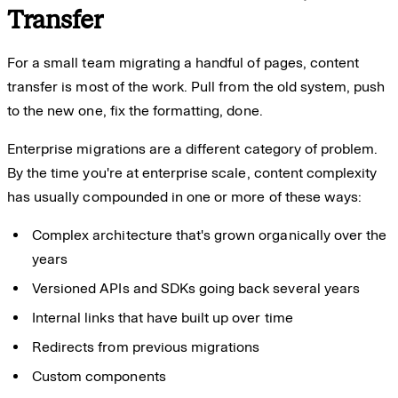
Transfer
For a small team migrating a handful of pages, content
transfer is most of the work. Pull from the old system, push
to the new one, fix the formatting, done.
Enterprise migrations are a different category of problem.
By the time you're at enterprise scale, content complexity
has usually compounded in one or more of these ways:
Complex architecture that's grown organically over the
years
Versioned APIs and SDKs going back several years
Internal links that have built up over time
Redirects from previous migrations
Custom components