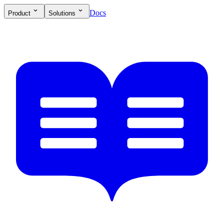
Docs
Product
Solutions