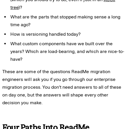
tree
)?
What are the parts that stopped making sense a long
time ago?
How is versioning handled today?
What custom components have we built over the
years? Which are load-bearing, and which are nice-to-
have?
These are some of the questions ReadMe migration
engineers will ask you if you go through our enterprise
migration process. You don't need answers to all of these
on day one, but the answers will shape every other
decision you make.
Four Paths Into ReadMe