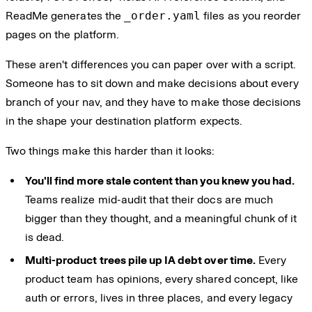
ReadMe generates the
_order.yaml
files as you reorder
pages on the platform.
These aren't differences you can paper over with a script.
Someone has to sit down and make decisions about every
branch of your nav, and they have to make those decisions
in the shape your destination platform expects.
Two things make this harder than it looks:
You'll find more stale content than you knew you had.
Teams realize mid-audit that their docs are much
bigger than they thought, and a meaningful chunk of it
is dead.
Multi-product trees pile up IA debt over time.
Every
product team has opinions, every shared concept, like
auth or errors, lives in three places, and every legacy