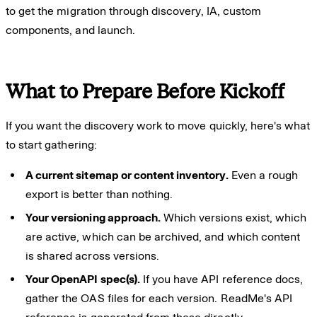
to get the migration through discovery, IA, custom
components, and launch.
What to Prepare Before Kickoff
If you want the discovery work to move quickly, here's what
to start gathering:
A current sitemap or content inventory.
Even a rough
export is better than nothing.
Your versioning approach.
Which versions exist, which
are active, which can be archived, and which content
is shared across versions.
Your OpenAPI spec(s).
If you have API reference docs,
gather the OAS files for each version. ReadMe's API