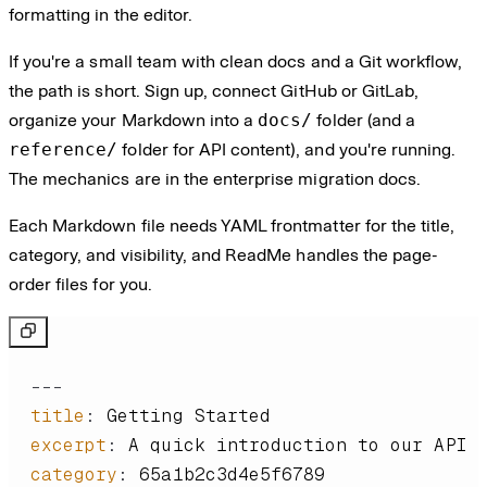
formatting in the editor.
If you're a small team with clean docs and a Git workflow,
the path is short. Sign up, connect GitHub or GitLab,
organize your Markdown into a
docs/
folder (and a
reference/
folder for API content), and you're running.
The mechanics are in the enterprise migration docs.
Each Markdown file needs YAML frontmatter for the title,
category, and visibility, and ReadMe handles the page-
order files for you.
---
title
:
excerpt
:
category
: