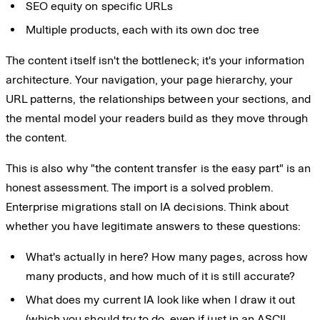
SEO equity on specific URLs
Multiple products, each with its own doc tree
The content itself isn't the bottleneck; it's your information
architecture. Your navigation, your page hierarchy, your
URL patterns, the relationships between your sections, and
the mental model your readers build as they move through
the content.
This is also why "the content transfer is the easy part" is an
honest assessment. The import is a solved problem.
Enterprise migrations stall on IA decisions. Think about
whether you have legitimate answers to these questions:
What's actually in here? How many pages, across how
many products, and how much of it is still accurate?
What does my current IA look like when I draw it out
(which you should try to do, even if just in an
ASCII