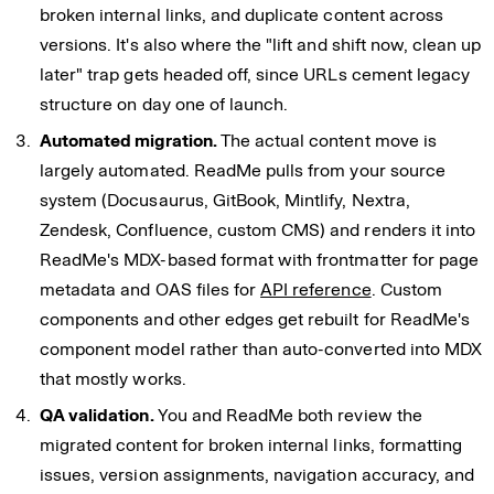
broken internal links, and duplicate content across
versions. It's also where the "lift and shift now, clean up
later" trap gets headed off, since URLs cement legacy
structure on day one of launch.
Automated migration.
The actual content move is
largely automated. ReadMe pulls from your source
system (Docusaurus, GitBook, Mintlify, Nextra,
Zendesk, Confluence, custom CMS) and renders it into
ReadMe's MDX-based format with frontmatter for page
metadata and OAS files for
API reference
. Custom
components and other edges get rebuilt for ReadMe's
component model rather than auto-converted into MDX
that mostly works.
QA validation.
You and ReadMe both review the
migrated content for broken internal links, formatting
issues, version assignments, navigation accuracy, and