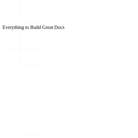
Everything to Build Great Docs