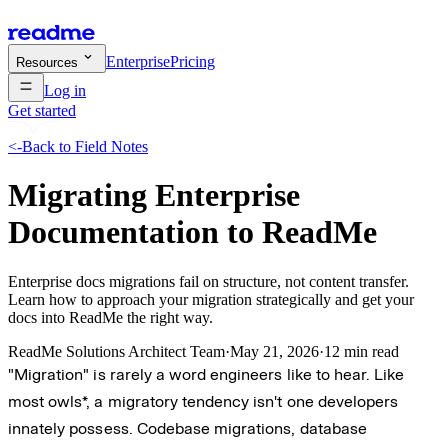
Enterprise
Pricing
Resources
Log in
Get started
<-
Back to Field Notes
Migrating Enterprise
Documentation to ReadMe
Enterprise docs migrations fail on structure, not content transfer.
Learn how to approach your migration strategically and get your
docs into ReadMe the right way.
ReadMe Solutions Architect Team
·
May 21, 2026
·
12 min read
"Migration" is rarely a word engineers like to hear. Like
most owls*, a migratory tendency isn't one developers
innately possess. Codebase migrations, database