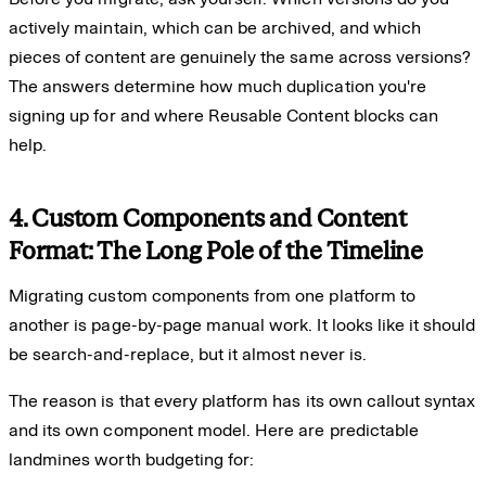
actively maintain, which can be archived, and which
pieces of content are genuinely the same across versions?
The answers determine how much duplication you're
signing up for and where Reusable Content blocks can
help.
4. Custom Components and Content
Format: The Long Pole of the Timeline
Migrating custom components from one platform to
another is page-by-page manual work. It looks like it should
be search-and-replace, but it almost never is.
The reason is that every platform has its own callout syntax
and its own component model. Here are predictable
landmines worth budgeting for: