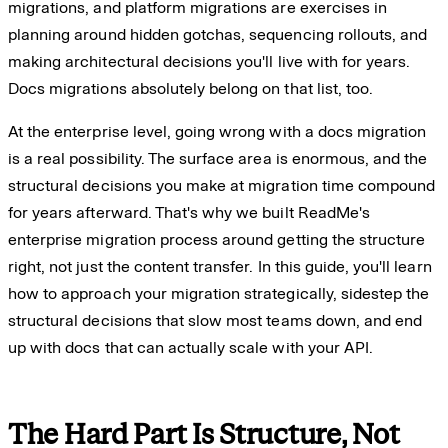
migrations, and platform migrations are exercises in
planning around hidden gotchas, sequencing rollouts, and
making architectural decisions you'll live with for years.
Docs migrations absolutely belong on that list, too.
At the enterprise level, going wrong with a docs migration
is a real possibility. The surface area is enormous, and the
structural decisions you make at migration time compound
for years afterward. That's why we built ReadMe's
enterprise migration process around getting the structure
right, not just the content transfer. In this guide, you'll learn
how to approach your migration strategically, sidestep the
structural decisions that slow most teams down, and end
up with docs that can actually scale with your API.
The Hard Part Is Structure, Not