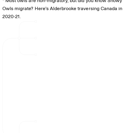
* Most owls are non-migratory, but did you know Snowy
Owls migrate? Here's Alderbrooke traversing Canada in
2020-21.