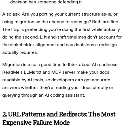
decision has someone defending it.
Also ask: Are you porting your current structure as-is, or
using migration as the chance to redesign? Both are fine.
The trap is pretending you're doing the first while actually
doing the second. Lift-and-shift timelines don't account for
the stakeholder alignment and nav decisions a redesign
actually requires.
Migration is also a good time to think about AI readiness.
ReadMe's
LLMs.txt
and
MCP server
make your docs
readable by AI tools, so developers can get accurate
answers whether they're reading your docs directly or
querying through an AI coding assistant.
2. URL Patterns and Redirects: The Most
Expensive Failure Mode