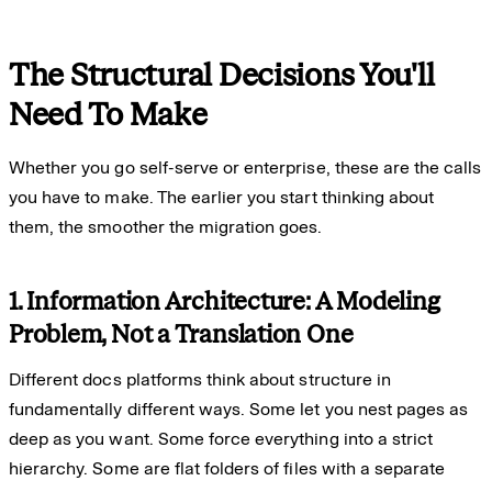
The Structural Decisions You'll
Need To Make
Whether you go self-serve or enterprise, these are the calls
you have to make. The earlier you start thinking about
them, the smoother the migration goes.
1. Information Architecture: A Modeling
Problem, Not a Translation One
Different docs platforms think about structure in
fundamentally different ways. Some let you nest pages as
deep as you want. Some force everything into a strict
hierarchy. Some are flat folders of files with a separate