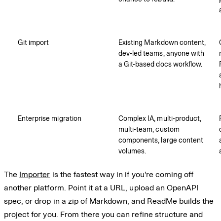
Git import
Existing Markdown content,
dev-led teams, anyone with
a Git-based docs workflow.
Enterprise migration
Complex IA, multi-product,
multi-team, custom
components, large content
volumes.
The
Importer
is the fastest way in if you're coming off
another platform. Point it at a URL, upload an OpenAPI
spec, or drop in a zip of Markdown, and ReadMe builds the
project for you. From there you can refine structure and