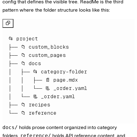
config that defines the visible tree. ReadMe is the third
pattern where the folder structure looks like this:
└── 📁 reference
docs/
holds prose content organized into category
folders,
reference/
holds API reference content, and