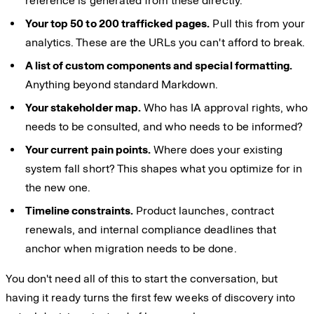
reference is generated from these directly.
Your top 50 to 200 trafficked pages.
Pull this from your
analytics. These are the URLs you can't afford to break.
A list of custom components and special formatting.
Anything beyond standard Markdown.
Your stakeholder map.
Who has IA approval rights, who
needs to be consulted, and who needs to be informed?
Your current pain points.
Where does your existing
system fall short? This shapes what you optimize for in
the new one.
Timeline constraints.
Product launches, contract
renewals, and internal compliance deadlines that
anchor when migration needs to be done.
You don't need all of this to start the conversation, but
having it ready turns the first few weeks of discovery into