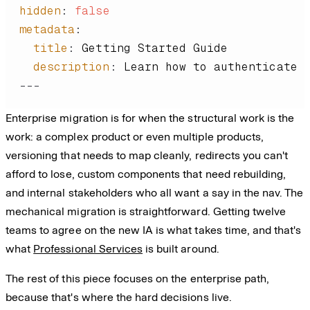
hidden
:
false
metadata
:
title
:
description
:
---
Enterprise migration is for when the structural work is the
work: a complex product or even multiple products,
versioning that needs to map cleanly, redirects you can't
afford to lose, custom components that need rebuilding,
and internal stakeholders who all want a say in the nav. The
mechanical migration is straightforward. Getting twelve
teams to agree on the new IA is what takes time, and that's
what
Professional Services
is built around.
The rest of this piece focuses on the enterprise path,
because that's where the hard decisions live.