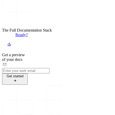
The Full Documentation Stack
Ready?
Get a preview
of your docs
G
e
t
s
t
a
r
t
e
d