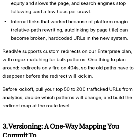
equity and slows the page, and search engines stop
following past a few hops per crawl.
Internal links that worked because of platform magic
(relative-path rewriting, autolinking by page title) can
become broken, hardcoded URLs in the new system.
ReadMe supports custom redirects on our Enterprise plan,
with regex matching for bulk patterns. One thing to plan
around: redirects only fire on 404s, so the old paths have to
disappear before the redirect will kick in.
Before kickoff, pull your top 50 to 200 trafficked URLs from
analytics, decide which patterns will change, and build the
redirect map at the route level.
3. Versioning: A One-Way Mapping You
Commit To