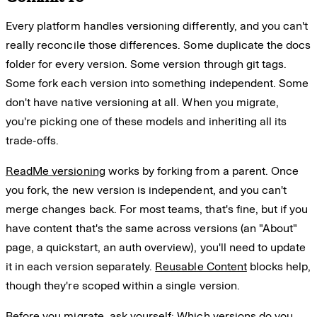
Every platform handles versioning differently, and you can't
really reconcile those differences. Some duplicate the docs
folder for every version. Some version through git tags.
Some fork each version into something independent. Some
don't have native versioning at all. When you migrate,
you're picking one of these models and inheriting all its
trade-offs.
ReadMe versioning
works by forking from a parent. Once
you fork, the new version is independent, and you can't
merge changes back. For most teams, that's fine, but if you
have content that's the same across versions (an "About"
page, a quickstart, an auth overview), you'll need to update
it in each version separately.
Reusable Content
blocks help,
though they're scoped within a single version.
Before you migrate, ask yourself: Which versions do you