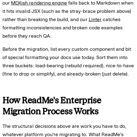
our
MDXish rendering engine
falls back to Markdown when
it hits invalid JSX (such as the stray-brace problem above)
rather than breaking the build, and our
Linter
catches
formatting inconsistencies and broken code examples
before they reach QA.
Before the migration, list every custom component and bit
of special formatting your docs use today. Sort them into
three buckets: load-bearing (rebuild required), nice-to-have
(fine to drop or simplify), and already-broken (just delete).
How ReadMe's Enterprise
Migration Process Works
The structural decisions above are work you have to do,
whatever platform you're migrating to. What ReadMe's