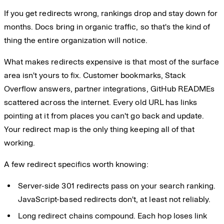
If you get redirects wrong, rankings drop and stay down for
months. Docs bring in organic traffic, so that's the kind of
thing the entire organization will notice.
What makes redirects expensive is that most of the surface
area isn't yours to fix. Customer bookmarks, Stack
Overflow answers, partner integrations, GitHub READMEs
scattered across the internet. Every old URL has links
pointing at it from places you can't go back and update.
Your redirect map is the only thing keeping all of that
working.
A few redirect specifics worth knowing:
Server-side 301 redirects pass on your search ranking.
JavaScript-based redirects don't, at least not reliably.
Long redirect chains compound. Each hop loses link