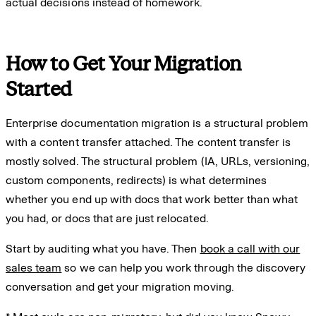
actual decisions instead of homework.
How to Get Your Migration
Started
Enterprise documentation migration is a structural problem
with a content transfer attached. The content transfer is
mostly solved. The structural problem (IA, URLs, versioning,
custom components, redirects) is what determines
whether you end up with docs that work better than what
you had, or docs that are just relocated.
Start by auditing what you have. Then
book a call with our
sales team
so we can help you work through the discovery
conversation and get your migration moving.