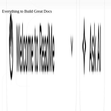
Everything to Build Great Docs