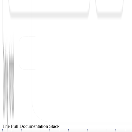
The Full Documentation Stack