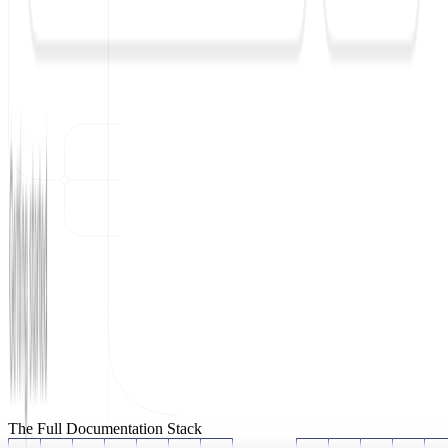
The Full Documentation Stack