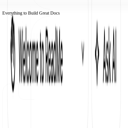
Everything to Build Great Docs