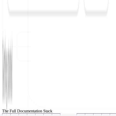
The Full Documentation Stack