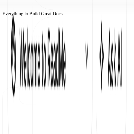
Everything to Build Great Docs