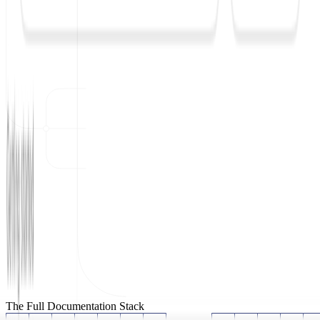
The Full Documentation Stack