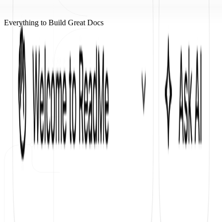
Everything to Build Great Docs