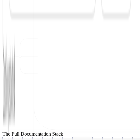
The Full Documentation Stack