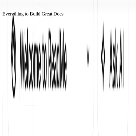
Everything to Build Great Docs