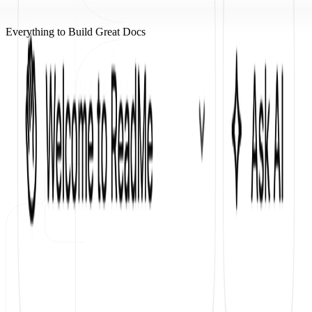
Everything to Build Great Docs