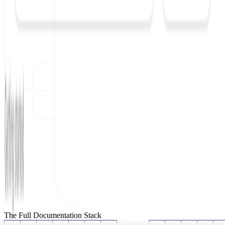
The Full Documentation Stack