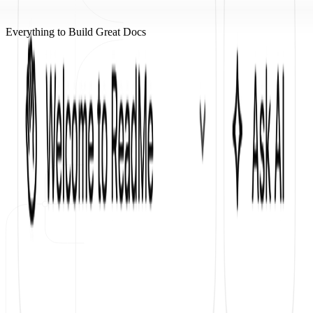
Everything to Build Great Docs