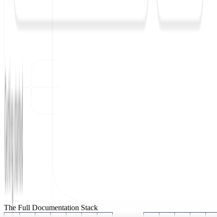
The Full Documentation Stack