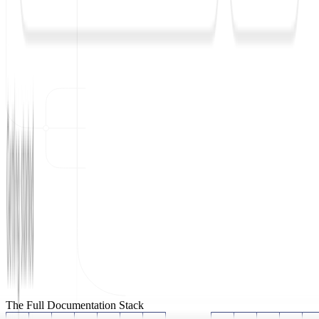
The Full Documentation Stack