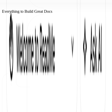
Everything to Build Great Docs