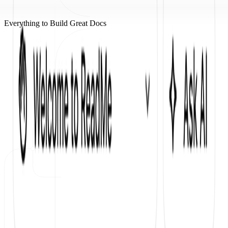
Everything to Build Great Docs