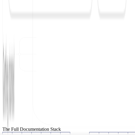
The Full Documentation Stack