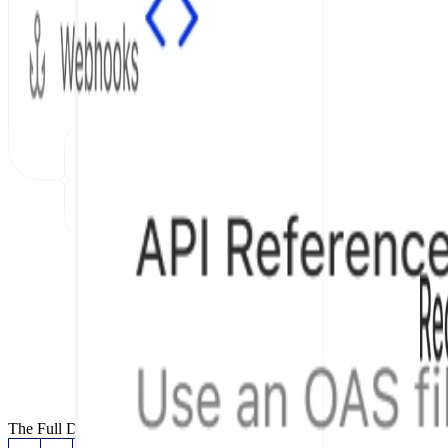
The Full Documentation Stack