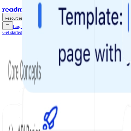
Enterprise
Pricing
Resources
Log in
Get started