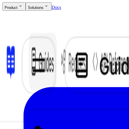
Docs
Product
Solutions