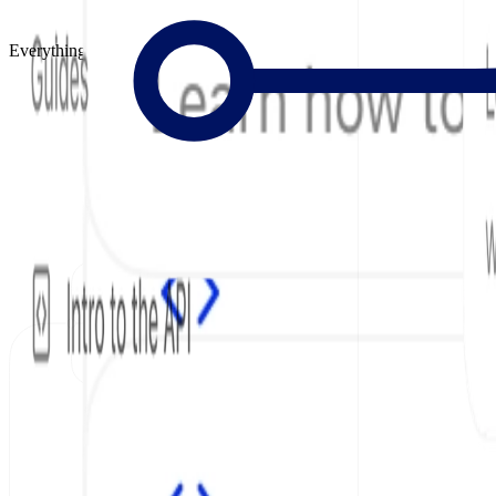
Everything to Build Great Docs