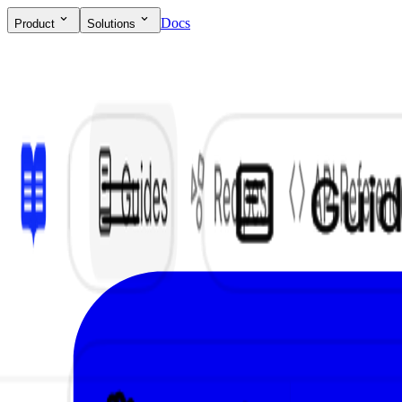
Docs
Product
Solutions