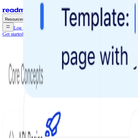
Enterprise
Pricing
Resources
Log in
Get started