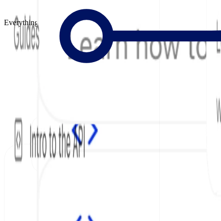
Everything to Build Great Docs