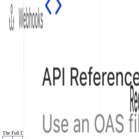
The Full Documentation Stack