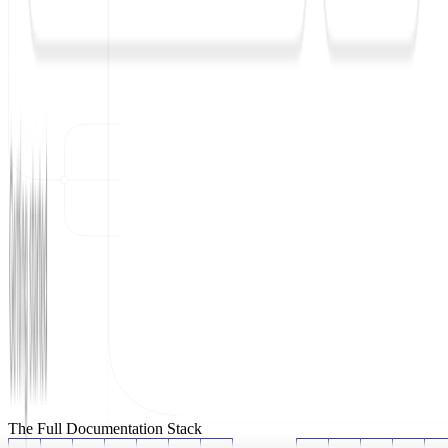
The Full Documentation Stack