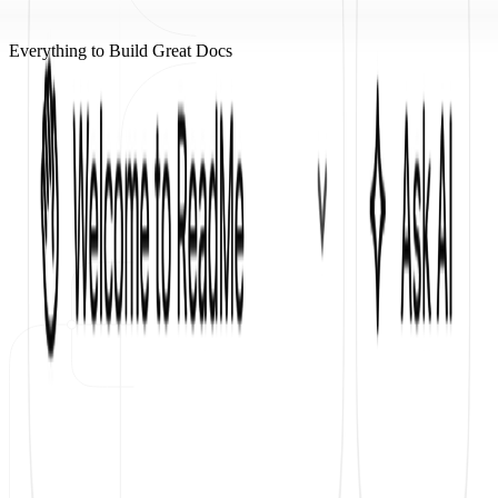
Everything to Build Great Docs