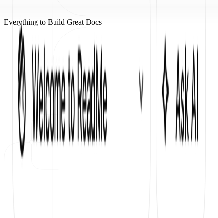
Everything to Build Great Docs