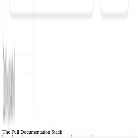
The Full Documentation Stack