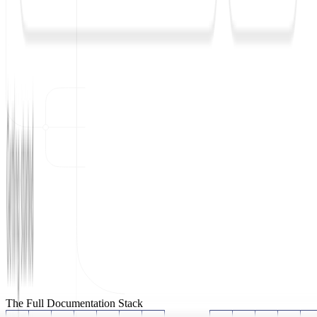
The Full Documentation Stack