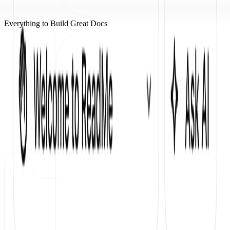
Everything to Build Great Docs