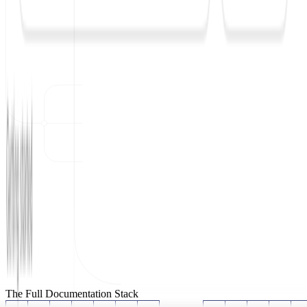
The Full Documentation Stack