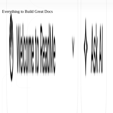
Everything to Build Great Docs