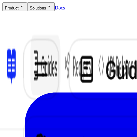
Docs
Product
Solutions