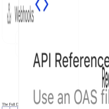
The Full Documentation Stack