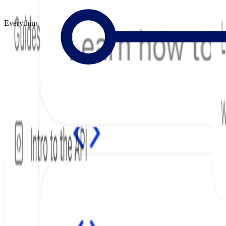
Everything to Build Great Docs