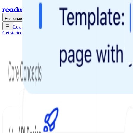
Enterprise
Pricing
Resources
Log in
Get started