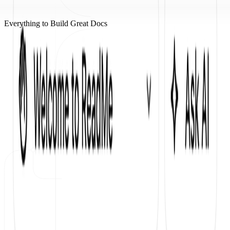
Everything to Build Great Docs