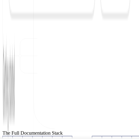
The Full Documentation Stack