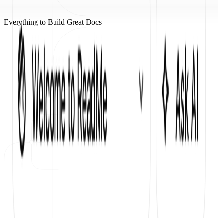
Everything to Build Great Docs