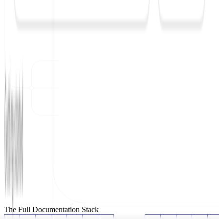
The Full Documentation Stack