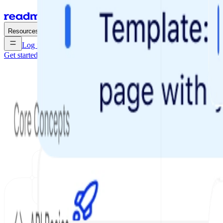
Enterprise
Pricing
Resources
Log in
Get started