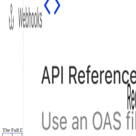
The Full Documentation Stack