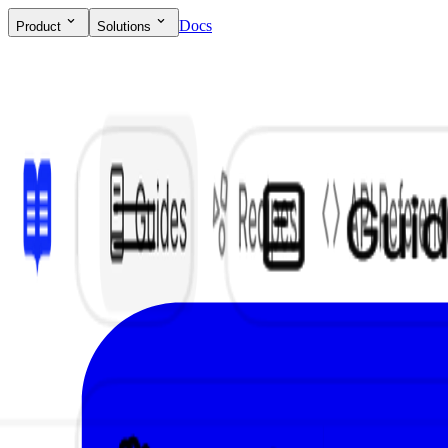
Docs
Product
Solutions