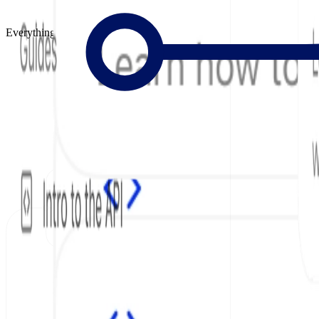
Everything to Build Great Docs