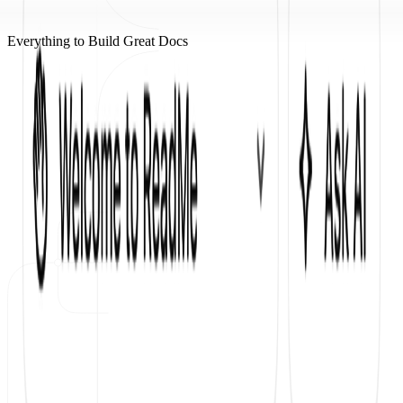
Everything to Build Great Docs