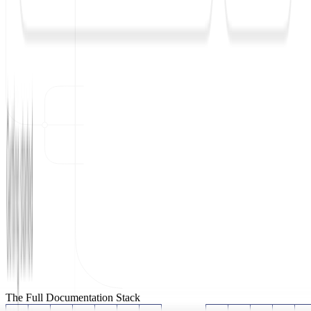
The Full Documentation Stack