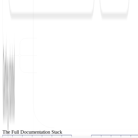
The Full Documentation Stack