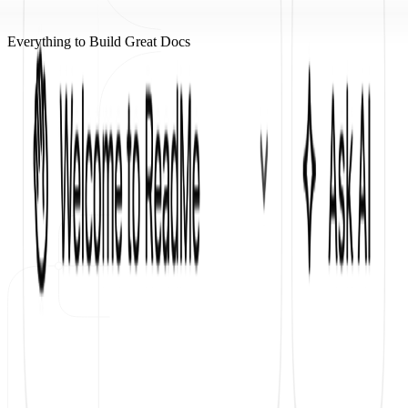
Everything to Build Great Docs