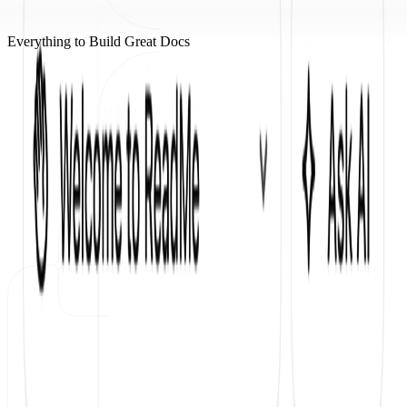
Everything to Build Great Docs