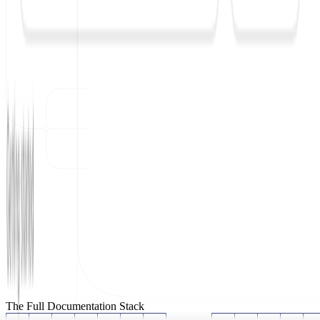
The Full Documentation Stack