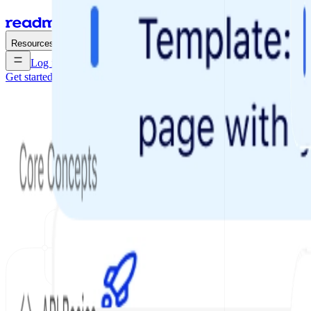
Enterprise
Pricing
Resources
Log in
Get started