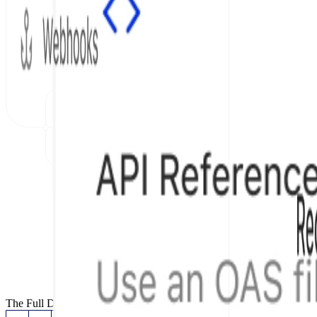
The Full Documentation Stack