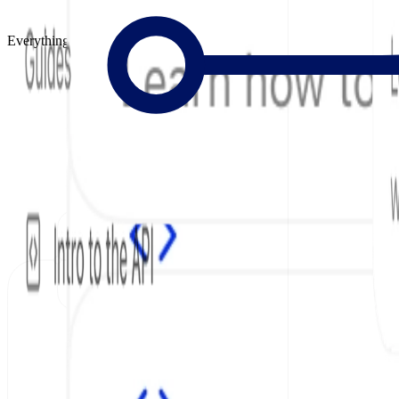
Everything to Build Great Docs