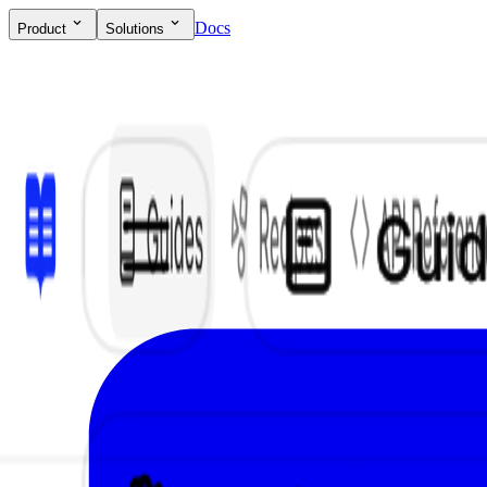
Docs
Product
Solutions