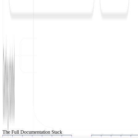
The Full Documentation Stack