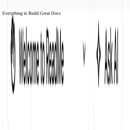
Everything to Build Great Docs