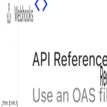
The Full Documentation Stack