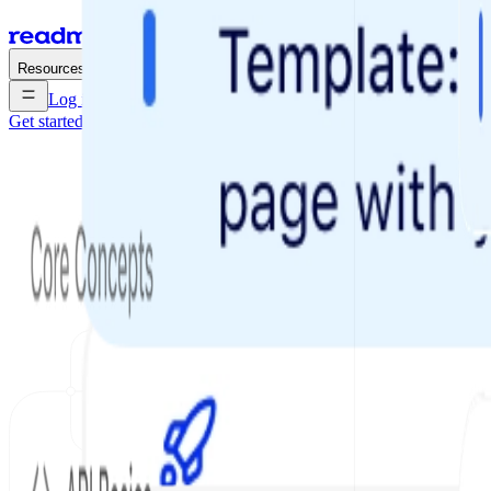
Enterprise
Pricing
Resources
Log in
Get started