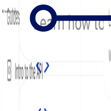
Everything to Build Great Docs