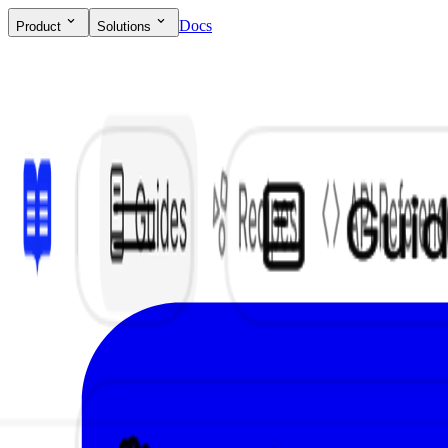
Docs
Product
Solutions