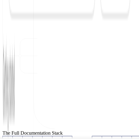
The Full Documentation Stack