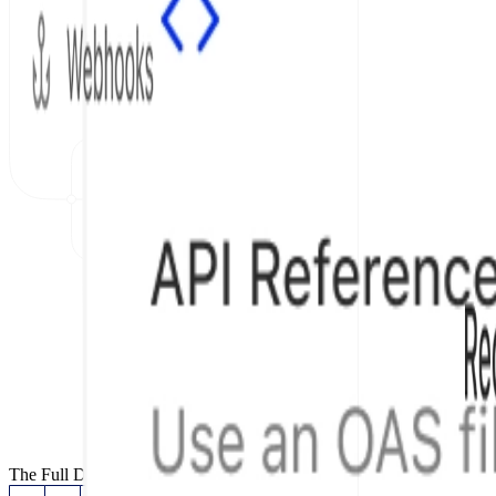
The Full Documentation Stack