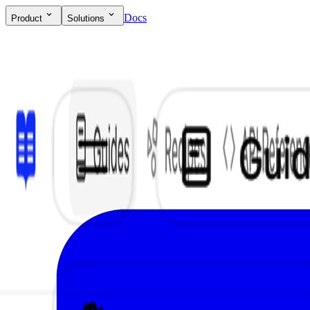
Docs
Product
Solutions