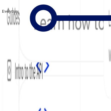
Everything to Build Great Docs