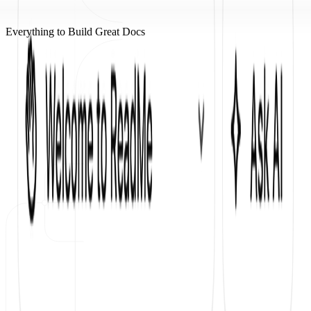
Everything to Build Great Docs