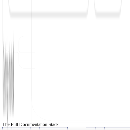
The Full Documentation Stack