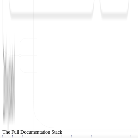
The Full Documentation Stack