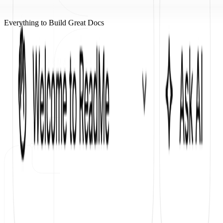
Everything to Build Great Docs