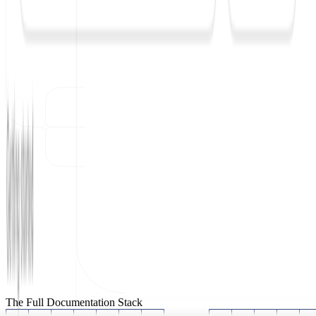
The Full Documentation Stack