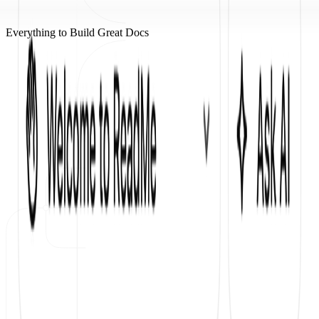
Everything to Build Great Docs