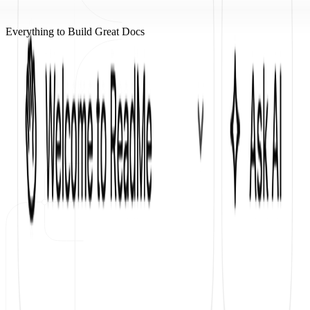
Everything to Build Great Docs