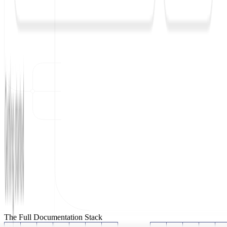
The Full Documentation Stack