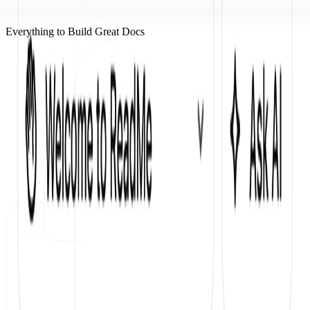
Everything to Build Great Docs