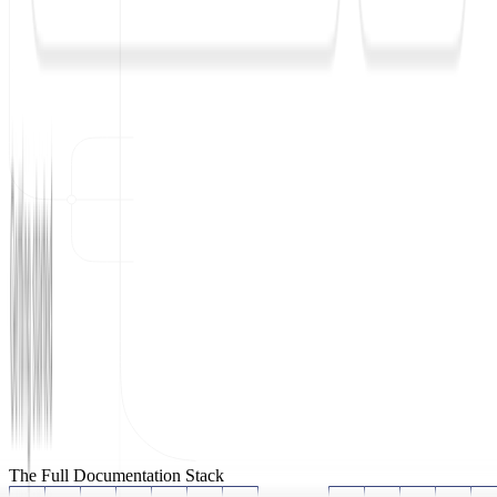
The Full Documentation Stack