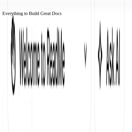
Everything to Build Great Docs