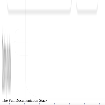
The Full Documentation Stack